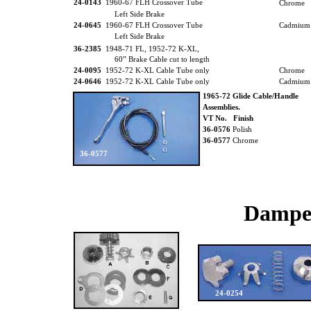
24-0143
1960-67 FLH Crossover Tube
Chrome
Left Side Brake
24-0645
1960-67 FLH Crossover Tube
Cadmium
Left Side Brake
36-2385
1948-71 FL, 1952-72 K-XL,
60” Brake Cable cut to length
24-0095
1952-72 K-XL Cable Tube only
Chrome
24-0646
1952-72 K-XL Cable Tube only
Cadmium
1965-72 Glide Cable/Handle
Assemblies.
VT No. Finish
36-0576
Polish
36-0577
Chrome
36-0577
Dampe
24-0254