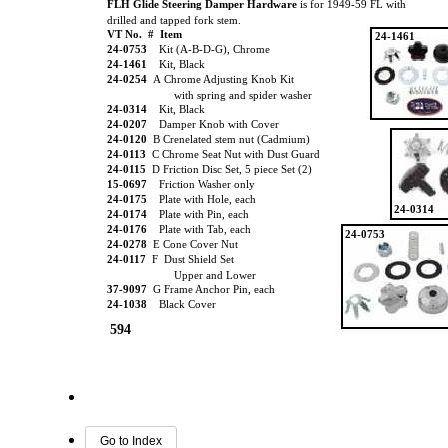
FLH Glide Steering Damper Hardware
is for 1949-59 FL with
drilled and tapped fork stem.
VT No. # Item
24-1461
24-0753
Kit (A-B-D-G), Chrome
24-1461
Kit, Black
24-0254
A Chrome Adjusting Knob Kit
with spring and spider washer
24-0314
Kit, Black
24-0207
Damper Knob with Cover
24-0120
B Crenelated stem nut (Cadmium)
24-0113
C Chrome Seat Nut with Dust Guard
24-0115
D Friction Disc Set, 5 piece Set (2)
15-0697
Friction Washer only
24-0175
Plate with Hole, each
24-0314
24-0174
Plate with Pin, each
24-0176
Plate with Tab, each
24-0753
24-0278
E Cone Cover Nut
24-0117
F Dust Shield Set
Upper and Lower
37-9097
G Frame Anchor Pin, each
24-1038
Black Cover
594
Go to Index