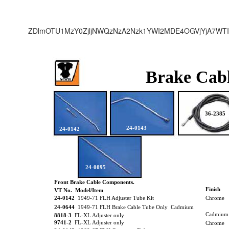
ZDlmOTU1MzY0ZjljNWQzNzA2Nzk1YWI2MDE4OGVjYjA7WTI
Brake Cab
36-2385
24-0143
24-0142
24-0095
Front Brake Cable Components.
Finish
VT No. Model/Item
24-0142
1949-71 FLH Adjuster Tube Kit
Chrome
24-0644
1949-71 FLH Brake Cable Tube Only Cadmium
Cadmium
8818-3
FL-XL Adjuster only
9741-2
FL-XL Adjuster only
Chrome