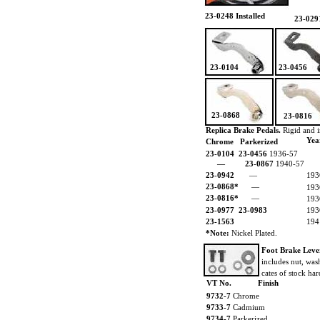
23-0248 Installed
23-029
23-0104
23-0456
23-0868
23-0816
Replica Brake Pedals.
Rigid and i
Yea
Chrome Parkerized
23-0104
23-0456
1936-57
—
23-0867
1940-57
23-0942
—
193
23-0868*
—
193
23-0816*
—
193
23-0977
23-0983
193
23-1563
194
*Note:
Nickel Plated.
Foot Brake Leve
includes nut, was
cates of stock ha
VT No.
Finish
9732-7
Chrome
9733-7
Cadmium
9734-7
Parkerized