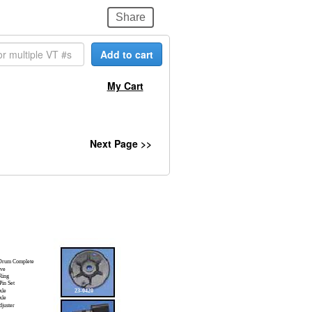
Share
Add to cart
My Cart
Next Page >>
Drum Complete
ve
Ring
in Set
xle
23-0420
xle
juster