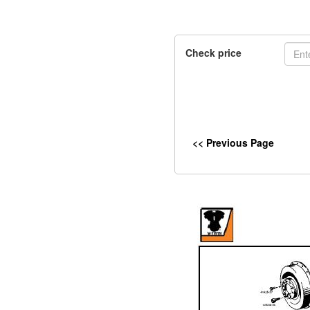
Check price
<< Previous Page