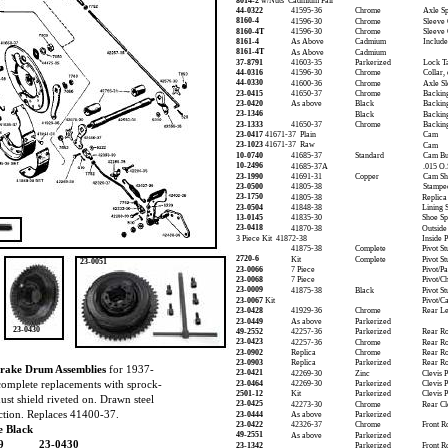
8014-2
w/Nuts Cadmium Pair
44-0322
41595-36
Chrome
Axle S
8160-4
41596-30
Chrome
Sleeve 
8160-4T
41596-30
Chrome
Sleeve 
8161-4
As Above
Cadmium
Include
8161-4T
As Above
Cadmium
37-8791
41603-35
Parkerized
Lock T
44-0316
41596-30
Chrome
Collar,
44-0330
41600-36
Chrome
Axle S
23-0415
41650-37
Chrome
Backing
23-0420
As above
Black
Backing
23-1346
Black
Backing
23-1333
41650-37
Chrome
Backing
23-0417
41671-37 Plain
Cam
23-1023
41671-37 Raw
Cam
10-0740
41685-37
Standard
Cam Bu
10-2496
41685-37A
.015 O.
23-1990
41691-31
Copper
Cam Sh
23-0500
41805-38
Stampe
23-1750
41805-38
Replica
23-0504
41848-38
Lining S
13-0145
41835-30
Shoe Sp
23-0418
41870-38
Outside
3 Piece Kit 41872-38
Inside 
41875-38
Complete
Pivot St
2720-6
Kit
Complete
Pivot St
23-0051
23-0066
7 Piece
Pivot/P
23-0068
7 Piece
Pivot/C
23-0009
41875-38
Black
Pivot S
23-0067
Kit
Pivot/C
23-0428
41929-36
Chrome
Rear L
23-0449
As above
Parkerized
23-0430
49-2552
42257-36
Parkerized
Rear R
23-0423
42257-36
Chrome
Rear R
23-0902
Replica
Chrome
Rear R
23-0903
Replica
Parkerized
Rear R
Brake Drum Assemblies
for 1937-
23-0421
42269-30
Zinc
Clevis 
complete replacements with sprock-
23-0464
42269-30
Parkerized
Clevis P
2501-12
Kit
Parkerized
Clevis P
dust shield riveted on. Drawn steel
23-0425
42273-30
Chrome
Rear Cl
ction. Replaces 41400-37.
23-0444
As above
Parkerized
23-0422
42326-37
Chrome
Front R
 Black
49-2551
As above
Parkerized
9
23-0430
23-1342
Parkerized
Front R