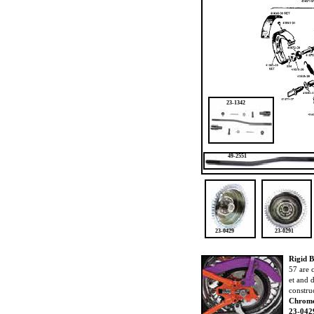
23-1342
49-2551
23-0429
23-0291
Rigid 
57 are 
et and 
constru
Chrome
23-042