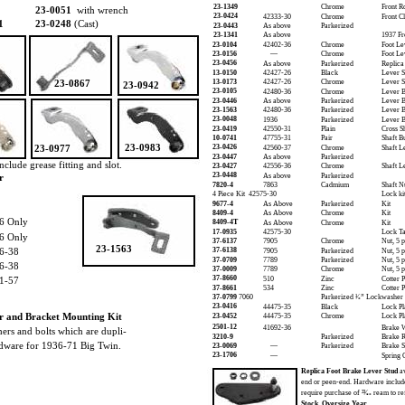
23-1349
Chrome
Front R
23-0051
with wrench
23-0424
42333-30
Chrome
Front Cl
1
23-0248
(Cast)
23-0443
As above
Parkerized
23-1341
As above
1937 Fr
23-0104
42402-36
Chrome
Foot Le
23-0156
—
Chrome
Foot Le
23-0456
As above
Parkerized
Replica
13-0150
42427-26
Black
Lever S
23-0867
13-0173
42427-26
Chrome
Lever S
23-0942
23-0105
42480-36
Chrome
Lever B
23-0446
As above
Parkerized
Lever B
23-1563
42480-36
Parkerized
Lever B
23-0048
1936
Parkerized
Lever B
23-0419
42550-31
Plain
Cross S
10-0741
47755-31
Pair
Shaft B
23-0983
23-0977
23-0426
42560-37
Chrome
Shaft L
23-0447
As above
Parkerized
nclude grease fitting and slot.
23-0427
42556-36
Chrome
Shaft L
23-0448
r
As above
Parkerized
7820-4
7863
Cadmium
Shaft N
4 Piece Kit 42575-30
Lock ki
9677-4
As Above
Parkerized
Kit
8409-4
As Above
Chrome
Kit
6 Only
8409-4T
As Above
Chrome
Kit
17-0935
42575-30
Lock Ta
6 Only
37-6137
7905
Chrome
Nut, 5 
23-1563
6-38
37-6138
7905
Parkerized
Nut, 5 
37-0709
7789
Parkerized
Nut, 5 
6-38
37-0009
7789
Chrome
Nut, 5 
37-8660
1-57
510
Zinc
Cotter P
37-8661
534
Zinc
Cotter P
37-0799
7060
Parkerized ¹⁄₂” Lockwasher
23-0416
44475-35
Black
Lock Pl
r and Bracket Mounting Kit
23-0452
44475-35
Chrome
Lock Pl
2501-12
41692-36
Brake W
hers and bolts which are dupli-
3210-9
Parkerized
Brake R
rdware for 1936-71 Big Twin.
23-0069
—
Parkerized
Brake 
23-1706
—
Spring 
Replica Foot Brake Lever Stud
av
end or peen-end. Hardware includ
require purchase of ²³⁄₃₂ ream to re
Stock Oversize Year