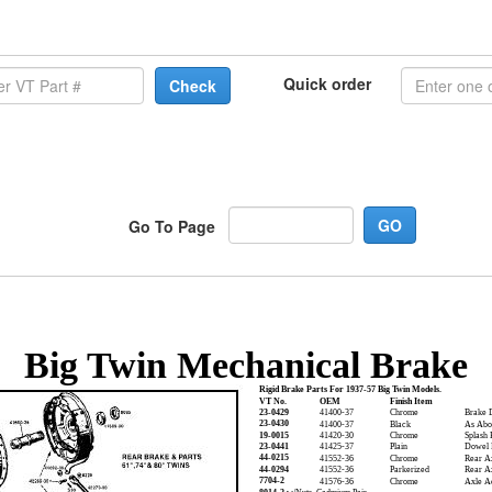
Quick order
Check
Go To Page
Big Twin Mechanical Brake
Rigid Brake Parts For 1937-57 Big Twin Models.
VT No.
OEM
Finish Item
23-0429
41400-37
Chrome
Brake 
23-0430
41400-37
Black
As Abo
19-0015
41420-30
Chrome
Splash 
23-0441
41425-37
Plain
Dowel P
44-0215
41552-36
Chrome
Rear A
44-0294
41552-36
Parkerized
Rear A
7704-2
41576-36
Chrome
Axle Ad