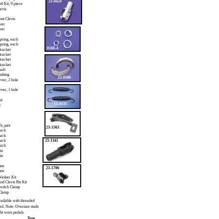
23-0424
od Kit, 9 piece
evis
ont Clevis
ver
ver
pring, each
pring, each
8160-4
racket
racket
racket
racket
haft
ushing
23-0500
ever, 2 hole
ever, 1 hole
ut
13-0145
t
b, pair
23-1563
pack
pack
pack
23-1341
pack
in
in
ate
23-1706
ate
asher Kit
od Clevis Pin Kit
Switch Clamp
Clamp
ailable with threaded
ed. Note: Oversize studs
fit worn pedals.
Type