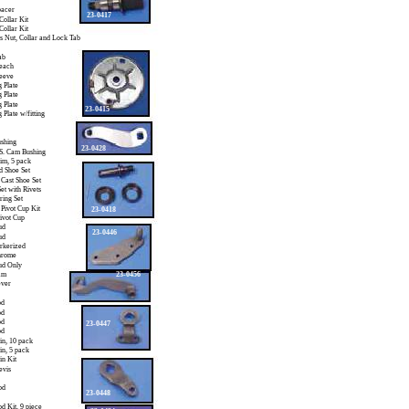
pacer
23-0417
Collar Kit
Collar Kit
s Nut, Collar and Lock Tab
ab
 each
leeve
 Plate
 Plate
 Plate
23-0415
 Plate w/fitting
shing
23-0428
S. Cam Bushing
im, 5 pack
d Shoe Set
 Cast Shoe Set
et with Rivets
ring Set
 Pivot Cup Kit
23-0418
Pivot Cup
ud
23-0446
ud
arkerized
hrome
tud Only
am
23-0456
ever
od
od
od
23-0447
od
Pin, 10 pack
in, 5 pack
in Kit
evis
od
23-0448
od Kit, 9 piece