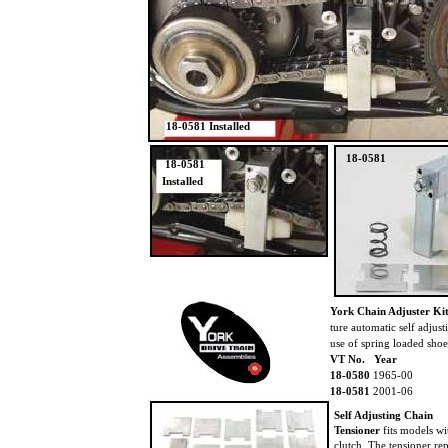
18-0581 Installed
18-0581
18-0581
Installed
York Chain Adjuster Kit
ture automatic self adjus
use of spring loaded shoe
VT No. Year
18-0580
1965-00
18-0581
2001-06
Self Adjusting Chain
Tensioner
fits models w
clutch. The tensioner re