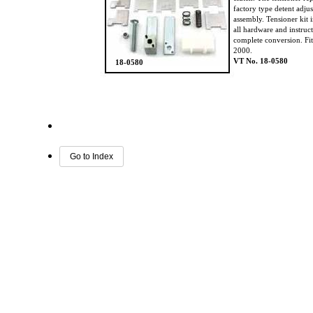
factory type detent adju
assembly. Tensioner kit 
all hardware and instruc
complete conversion. Fi
2000.
VT No. 18-0580
18-0580
Go to Index