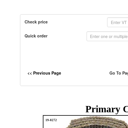
Check price
Quick order
<< Previous Page
Go To Pa
Primary C
19-0272