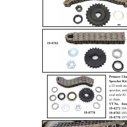
19-0765
Primary Cha
Sprocket Ki
a 23 tooth m
sprocket, an
oval style 82
ry chain.
VT No. Ite
19-0272
194
19-0770
19-0765
195
19-0770
197