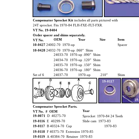
Compensator Sprocket Kit
includes all parts pictured with
24T sprocket. Fits 1970-84 FLH-FXE-FLT-FXR.
VT No. 19-0404
Order spacer and shims separately.
OEM
Year
Size
Item
VT No.
10-0427
24002-70 1970-up
Spacer
10-0428
24032-70 1970-up .060” Shim
24033-70 1970-up .090” Shim
24034-70 1970-up .120” Shim
24035-70 1970-up .150” Shim
24036-70 1970-up .180” Shim
Set of 6
24037-70
1970-up
.210”
Shim
19-0117
19
Compensator Sprocket Parts.
Year
VT No. # OEM
19-0071
D 40275-70
Sprocket 1970-84 24 Teeth
19-0116
E 40299-70
Slide cam 1973-83
19-0117
B 40324-70 Cup
1970-83
19-0118
F 40375-70 Extension 1970-85
19-0119
A 40384-70 Retainer 1970-83