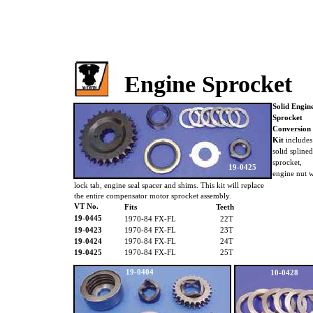
Engine Sprocket
Solid Engin
Sprocket
Conversion
Kit
include
solid spline
sprocket,
19-0425
engine nut 
lock tab, engine seal spacer and shims. This kit will replace
the entire compensator motor sprocket assembly.
VT No.
Fits
Teeth
19-0445
1970-84 FX-FL
22T
19-0423
1970-84 FX-FL
23T
19-0424
1970-84 FX-FL
24T
19-0425
1970-84 FX-FL
25T
19-0404
10-0428