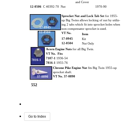
and Cover
12-0506
C 40392-70 Nut
1970-90
Sprocket Nut and Lock Tab Set
for 1955-
up Big Twins allows locking of nut by utiliz-
ing 2 tabs which fit into sprocket holes when
17-0945
non-compensator sprocket is used.
12-0504
VT No.
Item
17-0945
Kit
12-0504
Nut Only
Acorn Engine Nuts
for all Big Twin.
VT No. Fits
7107-1
1936-54
7816-1
7816-1
1955-76
Chrome Pike Engine Nut
fits Big Twin 1955-up
sprocket shaft.
VT No. 37-0890
37-0890
552
Go to Index