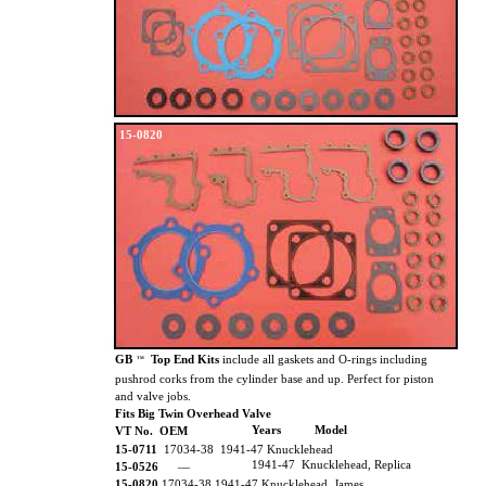
15-0820
GB
Top End Kits
include all gaskets and O-rings including
TM
pushrod corks from the cylinder base and up. Perfect for piston
and valve jobs.
Fits Big Twin Overhead Valve
Years
Model
VT No. OEM
15-0711
17034-38
1941-47 Knucklehead
1941-47 Knucklehead, Replica
15-0526
—
15-0820
17034-38 1941-47 Knucklehead, James