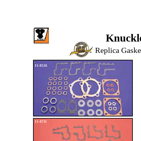
Knuckl
Replica Gaske
15-0526
15-0711