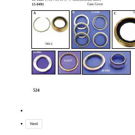
Cam Cover
15-0491
B
14-0108
A
7
C
7411-2
14-0965
14-0177
10-8284
524
Next