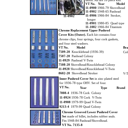
lation. All are 16 piece kits.
VT No. Year
Model
11-0900
1966-79 Shovelhead
11-0902
1948-65 Panhead
11-0906
1966-84 Stroker,
11-0902
longer
11-0901
1980-85 Quad type
11-1082
1966-84 Titanium
Chrome Replacement Upper Pushrod
Cover Kits (Outer).
Each kit contains four
chrome clips, four springs, four cork gaskets,
and four steel washers.
VT No.
Model
Br
7509-20
Knucklehead (1936-39)
Col
7507-20
Panhead Colony
11-0929
Panhead V-Twin
7508-20
Shovelhead/Knucklehead Colony
11-0928
Shovelhead/Knucklehead V-Twin
8602-20
Shovelhead Stroker
V-T
Inner Pushrod Cover Set
in zinc plated steel
for 1936-78 type OHV. Set of four.
VT No.
Year
Type
Brand
7808-4
1936-78 Cork Colony
11-0924
1936-78 Cork V-Twin
11-0908
1979-99 Quad V-Twin
9213-4
1979-99 Quad Colony
Chrome Grooved Lower Pushrod Cover
Set
made of billet, includes rubber seals.
Fits 1948-84 Panhead/Shovelhead.
VT No. 7135-8