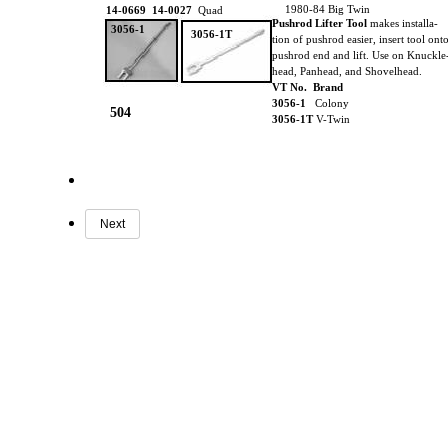
1980-84 Big Twin
14-0669 14-0027
Quad
Pushrod Lifter Tool
makes installa-
3056-1
3056-1T
tion of pushrod easier, insert tool ont
pushrod end and lift. Use on Knuckle
head, Panhead, and Shovelhead.
VT No. Brand
3056-1
Colony
504
3056-1T
V-Twin
Next