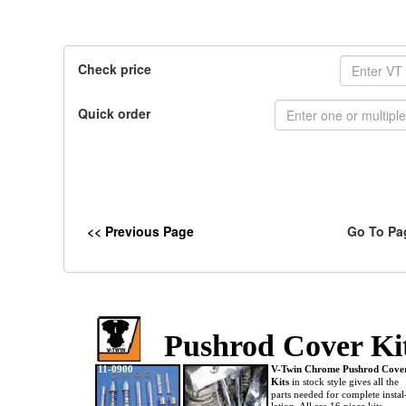
Check price
Quick order
<< Previous Page
Go To Pa
Pushrod Cover Ki
11-0900
V-Twin Chrome Pushrod Cov
Kits
in stock style gives all the
parts needed for complete instal