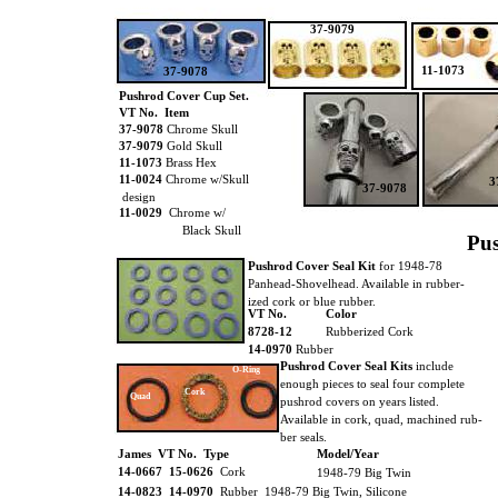
37-9079
11-1073
37-9078
Pushrod Cover Cup Set.
VT No. Item
37-9078
Chrome Skull
37-9079
Gold Skull
11-1073
Brass Hex
11-0024
Chrome w/Skull
3
37-9078
design
11-0029
Chrome w/
Black Skull
Pus
Pushrod Cover Seal Kit
for 1948-78
Panhead-Shovelhead. Available in rubber-
ized cork or blue rubber.
VT No.
Color
8728-12
Rubberized Cork
14-0970
Rubber
Pushrod Cover Seal Kits
include
O-Ring
enough pieces to seal four complete
Cork
Quad
pushrod covers on years listed.
Available in cork, quad, machined rub-
ber seals.
James VT No. Type
Model/Year
14-0667 15-0626
Cork
1948-79 Big Twin
14-0823 14-0970
Rubber 1948-79 Big Twin, Silicone