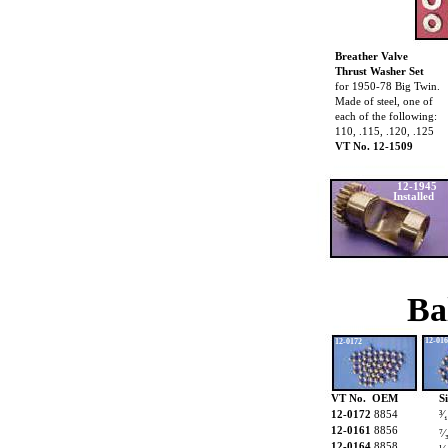
Breather Valve
Thrust Washer Set
for 1950-78 Big Twin.
Made of steel, one of
each of the following:
110, .115, .120, .125
VT No. 12-1509
12-1945
Installed
Ba
12-01
12-0172
VT No. OEM
S
12-0172
8854
³⁄
12-0161
8856
⁷⁄
12-0164
8858