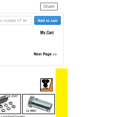
Share
Add to cart
My Cart
Next Page >>
12-1537
12-9967
 a machined breather