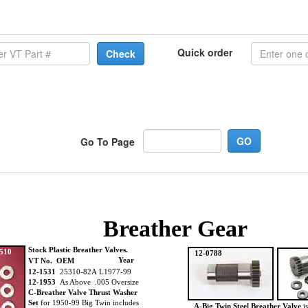
Quick order
Check
Go To Page
Breather Gear
Stock Plastic Breather Valves.
510
12-0788
Year
VT No. OEM
12-1531
25310-82A L1977-99
12-1953
As Above .005 Oversize
C-Breather Valve Thrust Washer
Set
for 1950-99 Big Twin includes
A-Big Twin Steel Breather Valve
is