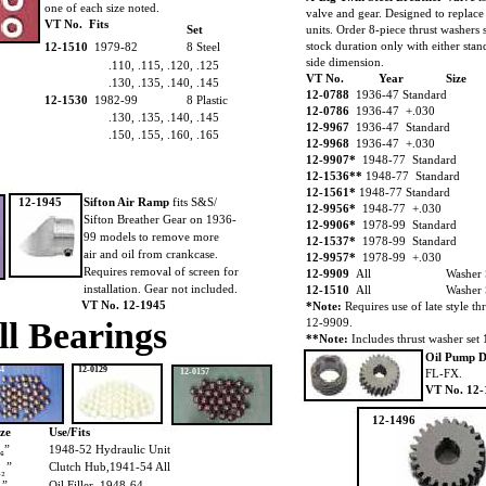
one of each size noted.
valve and gear. Designed to replace 
VT No. Fits
Set
units. Order 8-piece thrust washers 
stock duration only with either stan
12-1510
1979-82
8 Steel
side dimension.
.110, .115, .120, .125
VT No.
Year
Size
.130, .135, .140, .145
12-0788
1936-47 Standard
12-1530
1982-99
8 Plastic
12-0786
1936-47 +.030
.130, .135, .140, .145
12-9967
1936-47 Standard
.150, .155, .160, .165
12-9968
1936-47 +.030
12-9907*
1948-77 Standard
12-1536**
1948-77 Standard
12-1561*
1948-77 Standard
12-1945
Sifton Air Ramp
fits S&S/
12-9956*
1948-77 +.030
Sifton Breather Gear on 1936-
12-9906*
1978-99 Standard
99 models to remove more
12-1537*
1978-99 Standard
air and oil from crankcase.
12-9957*
1978-99 +.030
Requires removal of screen for
12-9909
All
Washer
installation. Gear not included.
12-1510
All
Washer
VT No. 12-1945
*Note:
Requires use of late style 
ll Bearings
12-9909.
**Note:
Includes thrust washer set
Oil Pump D
64
12-0129
12-0157
FL-FX.
VT No. 12-
12-1496
ize
Use/Fits
₁₆”
1948-52 Hydraulic Unit
”
Clutch Hub,1941-54 All
₃₂
”
Oil Filler, 1948-64