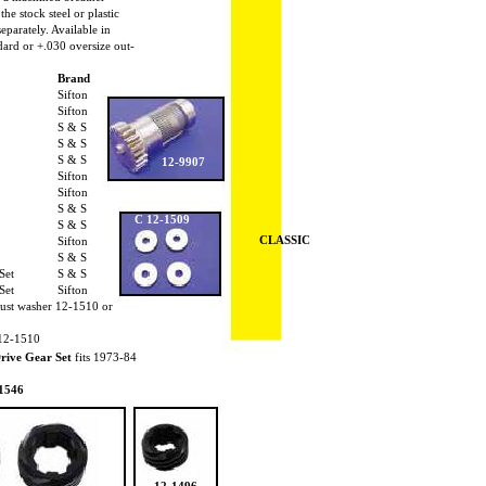
the stock steel or plastic
separately. Available in
dard or +.030 oversize out-
Brand
Sifton
Sifton
S & S
S & S
S & S
12-9907
Sifton
Sifton
S & S
C 12-1509
S & S
CLASSIC
Sifton
S & S
 Set
S & S
 Set
Sifton
thrust washer 12-1510 or
 12-1510
rive Gear Set
fits 1973-84
1546