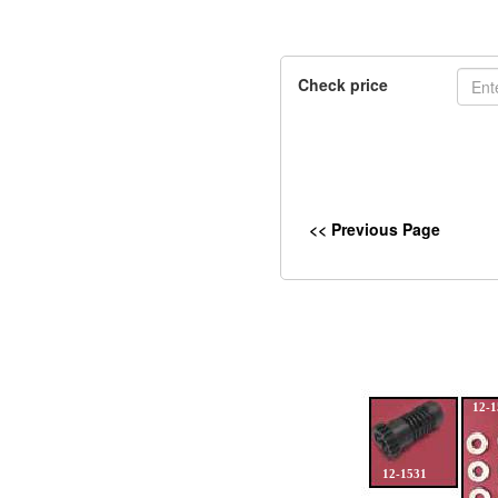
Check price
<< Previous Page
12-1
12-1531