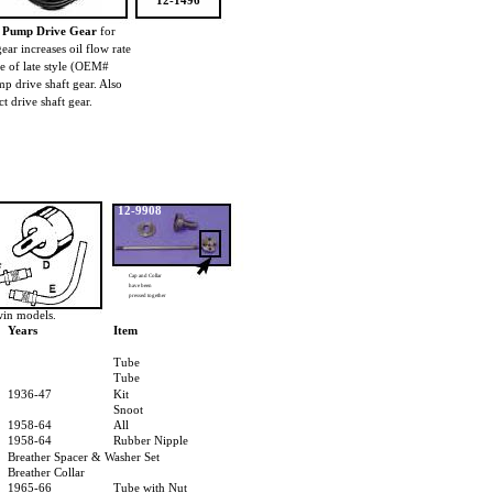
12-1496
il Pump Drive Gear
for
ar increases oil flow rate
e of late style (OEM#
 drive shaft gear. Also
ct drive shaft gear.
12-9908
Cap and Collar
have been
pressed together
win models.
Years
Item
Tube
Tube
1936-47
Kit
Snoot
1958-64
All
1958-64
Rubber Nipple
Breather Spacer & Washer Set
Breather Collar
1965-66
Tube with Nut