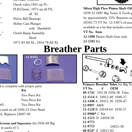
₈”
Check valve,1941-up FL-
Sifton High Flow Pinion Shaft O
FLH,Classic, 1971-up all FX,
1939-53 OHV Big Twins. 6 Tooth ge
all
XL
by approximately 25%. Requires us
₈”
Nylon Ball Bearings
26345-73 VT No. 12-1407) oil pump
”
Shifter Cam Plunger
available as a kit that includes corre
with
Handshift
VT No. Item
”
Clutch Ramp Assembly
₁₆
12-1496
Pinion Shaft Gear only
Head
12-1505
Kit
1971-83 All XL, 1954-78 All XL
Breather Parts
12-0102
Primary Breather Tubes
for Big T
t
is complete with proper parts.
VT No.
#
OEM
Kit
49-1743
543-36 1936-38 Tube
Five Piece Kit
12-1514
A 24912-48 1948-57
Four Piece Kit
12-1448
A 29411-36 1936-47
 WL
Two Piece Kit
12-0997
A&B
12-1528
B 24918-64 1936-57
s used on all 1940-53 Over Head
12-9908*
C Kit
ch. Replaces 24697-40.
12-1513
D 24918-58
12-9775
Screens and Separator
fits 1936-69 Big
12-9753
24922-58
 in packs of 5.
40-0547
E 24912-65