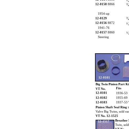
¹⁄₄
12-0158
8866
³⁄
1954-up
12-0129
³⁄
12-0156
8872
¹⁄₂
1941-76
12-0157
8860
⁵⁄
Steering
12-0101
Big Twin Pinion Part
Ki
Fits
VT No.
12-0101
1936-53
12-0102
1955-69
12-0103
1937-53
Pinion Shaft Seal Ring
i
Valve Big Twins, sold ea
VT No. 12-1525
Breather 
12-1517
Twin, sold