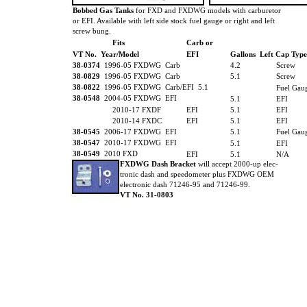
Bobbed Gas Tanks
for FXD and FXDWG models with carburetor
or EFI. Available with left side stock fuel gauge or right and left
screw bung.
Fits
Carb or
VT No. Year/Model
EFI
Gallons Left Cap Type
38-0374
1996-05 FXDWG Carb
4.2
Screw
38-0829
1996-05 FXDWG Carb
5.1
Screw
38-0822
1996-05 FXDWG Carb/EFI 5.1
Fuel Gau
38-0548
2004-05 FXDWG EFI
5.1
EFI
2010-17 FXDF
EFI
5.1
EFI
2010-14 FXDC
EFI
5.1
EFI
38-0545
2006-17 FXDWG EFI
5.1
Fuel Gau
38-0547
2010-17 FXDWG EFI
5.1
EFI
38-0549
2010 FXD
EFI
5.1
N/A
FXDWG Dash Bracket
will accept 2000-up elec-
tronic dash and speedometer plus FXDWG OEM
electronic dash 71246-95 and 71246-99.
VT No. 31-0803