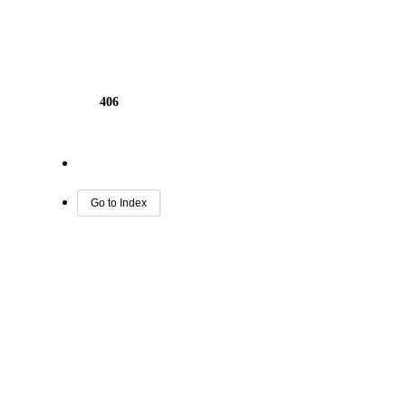
406
Go to Index