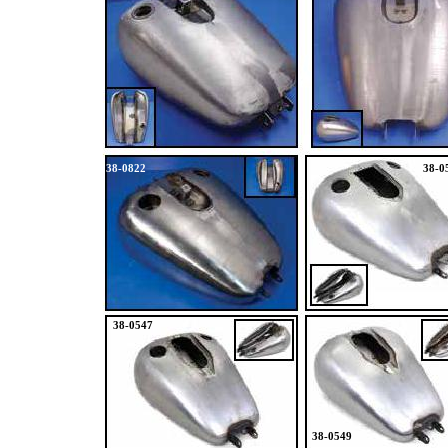
38-0822
38-0
38-0547
38-0549