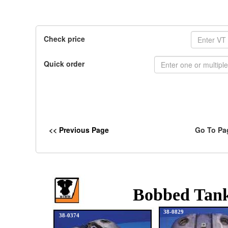
Check price
Quick order
<< Previous Page
Go To Pa
Bobbed Tank
38-0829
38-0374