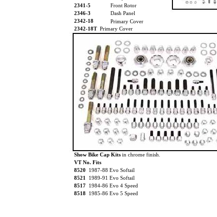
2341-5
Front Rotor
2346-3
Dash Panel
2342-18
Primary Cover
2342-18T
Primary Cover
Show Bike Cap Kits
in chrome finish.
VT No. Fits
8520
1987-88 Evo Softail
8521
1989-91 Evo Softail
8517
1984-86 Evo 4 Speed
8518
1985-86 Evo 5 Speed