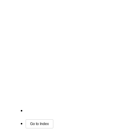
Go to Index