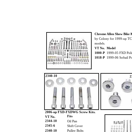
Chrome Allen Show Bike K
by Colony for 1999-up T
models.
VT No. Model
1000-P
1999-05 FXD Poli
1018-P
1999-06 Softail Po
2340-10
2
2006-up FXD-FXDWG Screw Kits.
Fits
VT No.
2344-10
Oil Pan
2345-6
Shift Cover
2340-10
Pulley Bolts