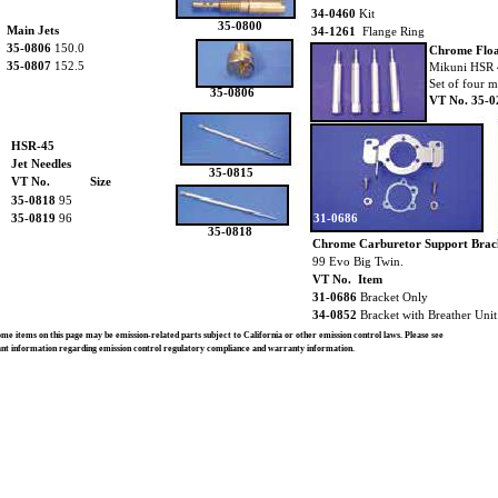
34-0460
Kit
35-0800
Main Jets
34-1261
Flange Ring
35-0806
150.0
Chrome Floa
35-0807
152.5
Mikuni HSR 
Set of four m
35-0806
VT No. 35-0
HSR-45
Jet Needles
35-0815
VT No.
Size
35-0818
95
35-0819
96
31-0686
35-0818
Chrome Carburetor Support Brac
99 Evo Big Twin.
VT No. Item
31-0686
Bracket Only
34-0852
Bracket with Breather Uni
e items on this page may be emission-related parts subject to California or other emission control laws. Please see
ant information regarding emission control regulatory compliance and warranty information.