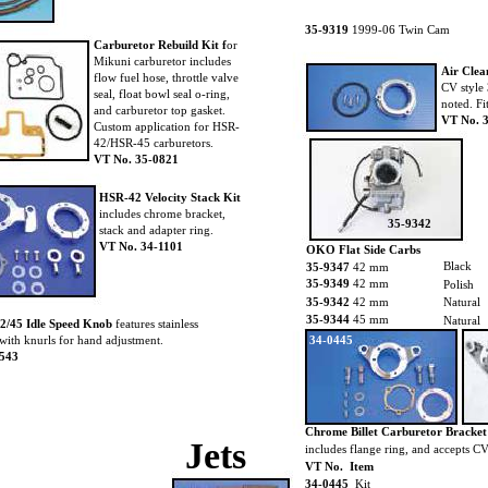
35-9319
1999-06 Twin Cam
Carburetor Rebuild Kit f
or
Mikuni carburetor includes
Air Clea
flow fuel hose, throttle valve
CV style 
seal, float bowl seal o-ring,
noted. F
and carburetor top gasket.
VT No. 
Custom application for HSR-
42/HSR-45 carburetors.
VT No. 35-0821
HSR-42 Velocity Stack Kit
includes chrome bracket,
35-9342
stack and adapter ring.
VT No. 34-1101
OKO Flat Side Carbs
Black
35-9347
42 mm
35-9349
42 mm
Polish
35-9342
42 mm
Natural
35-9344
45 mm
Natural
2/45 Idle Speed Knob
features stainless
with knurls for hand adjustment.
34-0445
0543
Chrome Billet Carburetor Bracke
Jets
includes flange ring, and accepts CV 
VT No. Item
34-0445
Kit