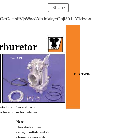
Share
hOeGJHbEVjbWwyWlhJdVkyeGhjM011Y0dodw==
rburetor
35-9319
BIG TWIN
its
for all Evo and Twin
carburetor, air box adapter
Note
Uses stock choke
cable, manifold and air
cleaner. Comes with