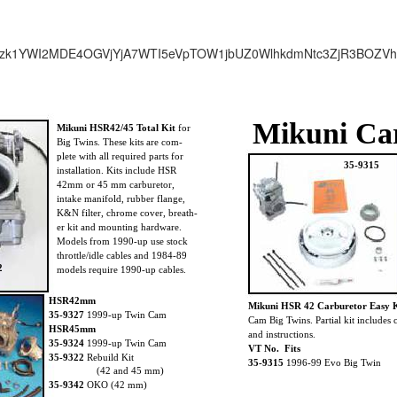
zk1YWI2MDE4OGVjYjA7WTI5eVpTOW1jbUZ0WlhkdmNtc3ZjR3BOZV
Mikuni Ca
Mikuni HSR42/45 Total Kit
for
Big Twins. These kits are com-
plete with all required parts for
35-9315
installation. Kits include HSR
42mm or 45 mm carburetor,
intake manifold, rubber flange,
K&N filter, chrome cover, breath-
er kit and mounting hardware.
Models from 1990-up use stock
throttle/idle cables and 1984-89
2
models require 1990-up cables.
HSR42mm
Mikuni HSR 42 Carburetor Easy K
35-9327
1999-up Twin Cam
Cam Big Twins. Partial kit includes 
HSR45mm
and instructions.
35-9324
1999-up Twin Cam
VT No. Fits
35-9322
Rebuild Kit
35-9315
1996-99 Evo Big Twin
(42 and 45 mm)
35-9342
OKO (42 mm)