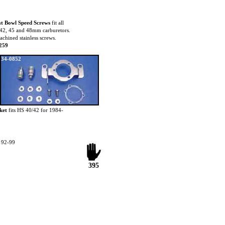
t Bowl Speed Screws
fit all
42, 45 and 48mm carburetors.
achined stainless screws.
259
34-0852
ket
fits HS 40/42 for 1984-
t 92-99
395