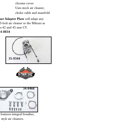
chrome cover
Uses stock air cleaner,
choke cable and manifold
ner Adapter Plate
will adapt any
3-bolt air cleaner to the Mikuni as
its 42 and 45 mm CV.
34-0834
35-9344
34-0460
t
features integral breather,
style air cleaners.