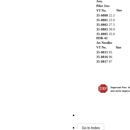
Jets.
Pilot Jets
Size
VT No.
35-0800
22.5
35-0801
25.0
35-0802
27.5
35-0803
30.0
35-0805
35.0
HSR-42
Jet Needles
VT No.
Size
35-0815
95
35-0816
96
35-0817
97
Important Note: Som
note on for import
Go to Index