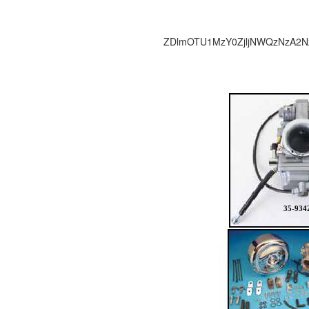
ZDlmOTU1MzY0ZjljNWQzNzA2N
35-934