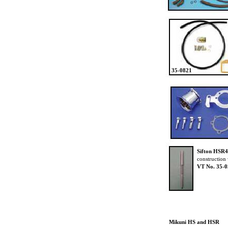
35-0821
Sifton HSR4
construction 
VT No. 35-
Mikuni HS and HSR