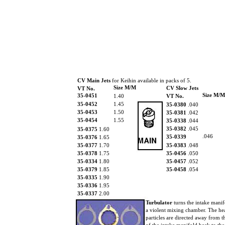
CV Main Jets
for Keihin available in packs of 5.
Size M/M
CV Slow Jets
VT No.
Size M/M
35-0451
1.40
VT No.
35-0452
1.45
35-0380
.040
35-0453
1.50
35-0381
.042
35-0454
1.55
35-0338
.044
35-0382
.045
35-0375
1.60
.046
35-0339
35-0376
1.65
35-0377
1.70
35-0383
.048
35-0378
1.75
35-0456
.050
35-0334
1.80
35-0457
.052
35-0379
1.85
35-0458
.054
35-0335
1.90
35-0336
1.95
35-0337
2.00
Turbulator
turns the intake manif
a violent mixing chamber. The he
particles are directed away from t