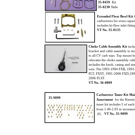
35-0459
Kit
35-0230
Slide
Extended Float Bowl Kit
f
carburetors for extra capac
includes hi-flow inlet fittin
VT No. 35-0135
Choke Cable Assembly Kit
incl
bracket and cable assembly to 
to all CV carb tops. Top mount 
relocates the choke assembly cab
includes the knob, casing and in
wire. Fits 1993-1994 FXR, 199
FLT, FXST, 1991-2006 FXD,199
2006 FLST.
VT No. 36-0809
Carburetor Tuner Kit Ma
35-9099
Assortment
for the Kineti
tuner kit includes 5 of each
from 1.40-2.05 in increme
VT No. 35-9099
.05.