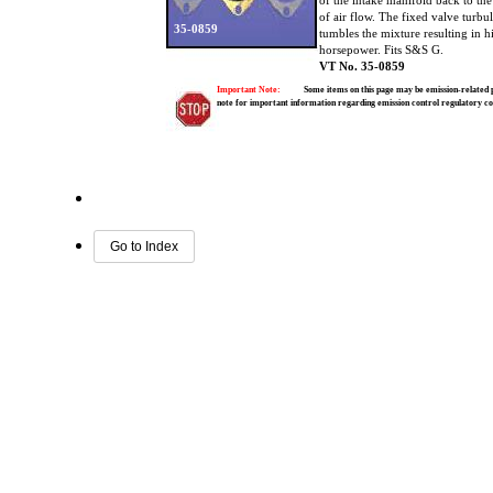
of the intake manifold back to th
of air flow. The fixed valve turbu
35-0859
tumbles the mixture resulting in 
horsepower. Fits S&S G.
VT No. 35-0859
Important Note:
Some items on this page may be emission-related pa
note for important information regarding emission control regulatory c
Go to Index