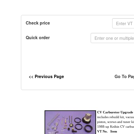
Check price
Quick order
<< Previous Page
Go To Pa
CV Carburetor Upgrade
includes rebuild kit, vac
piston, screws and tuner kit
1988-up Keihin CV carbur
VT No. Item