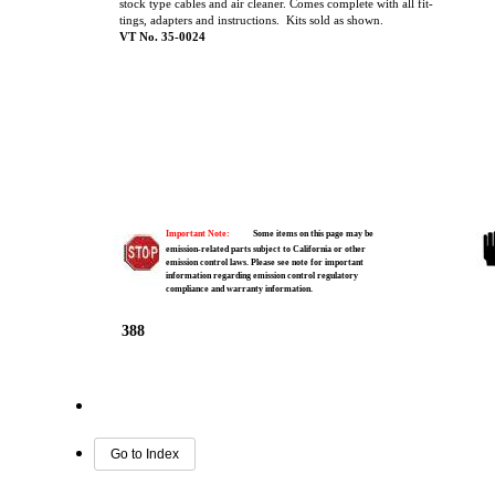
stock type cables and air cleaner. Comes complete with all fit-
tings, adapters and instructions. Kits sold as shown.
VT No. 35-0024
Important Note:
Some items on this page may be
emission-related parts subject to California or other
emission control laws. Please see note for important
information regarding emission control regulatory
compliance and warranty information.
388
Go to Index