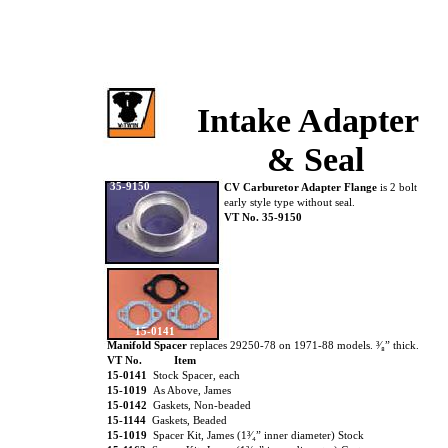
Intake Adapter
& Seal
35-9150
CV Carburetor Adapter Flange
is 2 bolt
early style type without seal.
VT No. 35-9150
15-0141
Manifold Spacer
replaces 29250-78 on 1971-88 models. ³⁄₈” thick.
VT No.
Item
15-0141
Stock Spacer, each
15-1019
As Above, James
15-0142
Gaskets, Non-beaded
15-1144
Gaskets, Beaded
15-1019
Spacer Kit, James (1³⁄₄” inner diameter) Stock