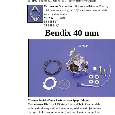
15-1162
Spacer Kit, James (1³⁄₁₆” inner diameter) Custom
Carburetor Spacers
for S&S are available in 1” or ³⁄₈”
thickness for spacing out 1⁷⁄₈” carburetors on models
with 5 gallon tanks.
VT No.
Size
35-0105
1”
35-0086
³⁄₈”
Bendix 40 mm
35-0024
Chrome Zenith 40mm Performance Spigot Mount
Carburetors Kit
for all 1984-up Evo and Twin Cam models
with dual cable operation. Features adjustable main jet, butter-
fly type choke, spigot mounting and acceleration pump. Use