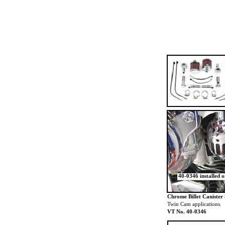
40-0346 installed 
Chrome Billet Canister 
Twin Cam applications.
VT No. 40-0346