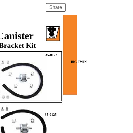
Share
Canister
Bracket Kit
35-0122
BIG TWIN
35-0125