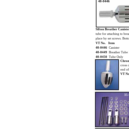
40-0446
Sifton Breather Canist
tube for attaching to bre
place by set screws. Bot
VT No. Item
40-0446
Canister
40-0449
Breather Tube 
40-0450
Tube Only
Chrome
cross 
end of 
VT No
35