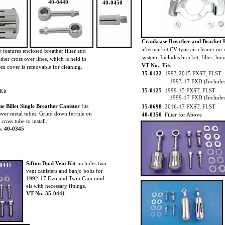
40-0449
40-0450
Crankcase Breather and Bracket 
aftermarket CV type air cleaner on
er
features enclosed breather filter and
system. Includes bracket, filter, h
ather cross over lines, which is held in
VT No. Fits
tom cover is removable for cleaning.
35-0122
1993-2015 FXST, FLST
1993-17 FXD (Includes
35-0125
1999-15 FXST, FLST
Kit
1999-17 FXD (Includes 
 Billet Single Breather Canister
fits
35-0698
2016-17 FXST, FLST
over metal tubes. Grind down ferrule on
40-0350
Filter for Above
cross tube to install.
. 40-0345
Sifton Dual Vent Kit
includes two
-0441
vent canisters and banjo bolts for
1992-17 Evo and Twin Cam mod-
els with necessary fittings.
VT No. 35-0441