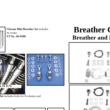
Breather 
Chrome Mini Breather
Set
includes
tie wraps.
Breather and 
VT No. 40-0588
on 34-1174
Set
includes bolts for Evolution and