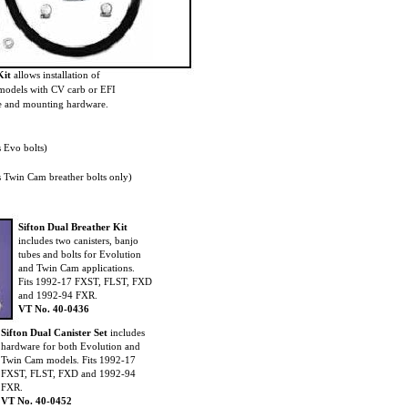
Kit
allows installation of
 models with CV carb or EFI
ose and mounting hardware.
 Evo bolts)
Twin Cam breather bolts only)
Sifton Dual Breather Kit
includes two canisters, banjo
tubes and bolts for Evolution
and Twin Cam applications.
Fits 1992-17 FXST, FLST, FXD
and 1992-94 FXR.
VT No. 40-0436
Sifton Dual Canister Set
includes
hardware for both Evolution and
Twin Cam models. Fits 1992-17
FXST, FLST, FXD and 1992-94
FXR.
VT No. 40-0452