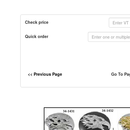
Check price
Quick order
<< Previous Page
Go To Pa
34-1432
34-1431