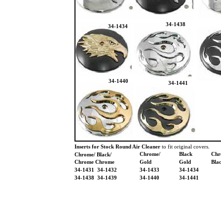
34-1438
34-1434
34-1440
34-1441
Inserts for Stock Round Air Cleaner
to fit original covers.
Chrome/
Black
Chr
Chrome/ Black/
Chrome Chrome
Gold
Gold
Bla
34-1431 34-1432
34-1433
34-1434
34-1438 34-1439
34-1440
34-1441