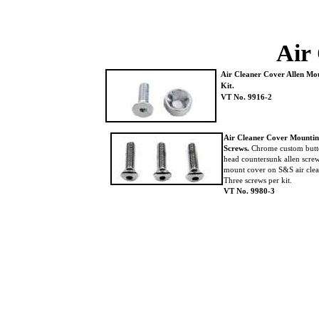
Air
Air Cleaner Cover Allen M
Kit.
VT No. 9916-2
Air Cleaner Cover Mounti
Screws.
Chrome custom but
head countersunk allen scre
mount cover on S&S air cle
Three screws per kit.
VT No. 9980-3