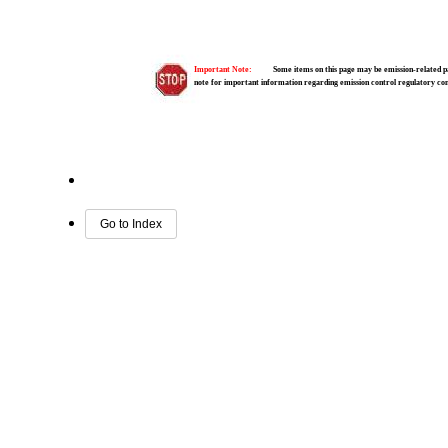
Important Note:
Some items on this page may be emission-related pa
note for important information regarding emission control regulatory c
Go to Index