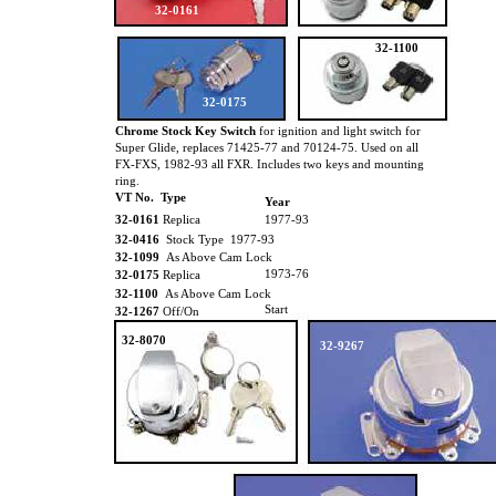
32-0161
32-1100
32-0175
Chrome Stock Key Switch
for ignition and light switch for
Super Glide, replaces 71425-77 and 70124-75. Used on all
FX-FXS, 1982-93 all FXR. Includes two keys and mounting
ring.
VT No. Type
Year
32-0161
Replica
1977-93
32-0416
Stock Type 1977-93
32-1099
As Above Cam Lock
1973-76
32-0175
Replica
32-1100
As Above Cam Lock
Start
32-1267
Off/On
32-8070
32-9267