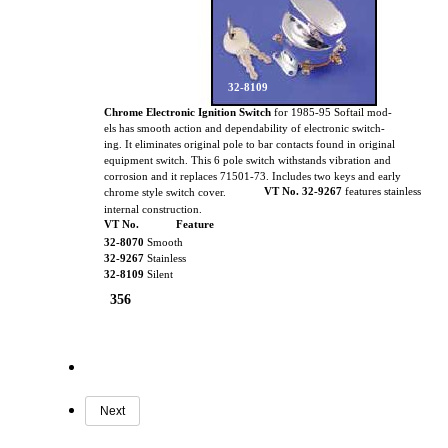
32-8109
Chrome Electronic Ignition Switch
for 1985-95 Softail mod-
els has smooth action and dependability of electronic switch-
ing. It eliminates original pole to bar contacts found in original
equipment switch. This 6 pole switch withstands vibration and
corrosion and it replaces 71501-73. Includes two keys and early
VT No. 32-9267
features stainless
chrome style switch cover.
internal construction.
VT No.
Feature
32-8070
Smooth
32-9267
Stainless
32-8109
Silent
356
Next