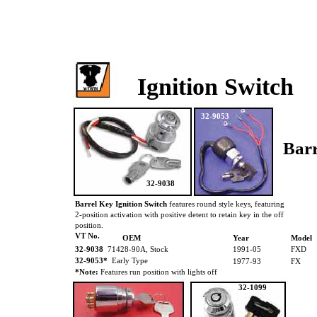
Ignition Switch
32-9053
Barr
32-9038
Barrel Key Ignition Switch
features round style keys, featuring
2-position activation with positive detent to retain key in the off
position.
VT No.
OEM
Year
Model
32-9038
71428-90A, Stock
1991-05
FXD
32-9053*
Early Type
1977-93
FX
*Note:
Features run position with lights off
32-1099