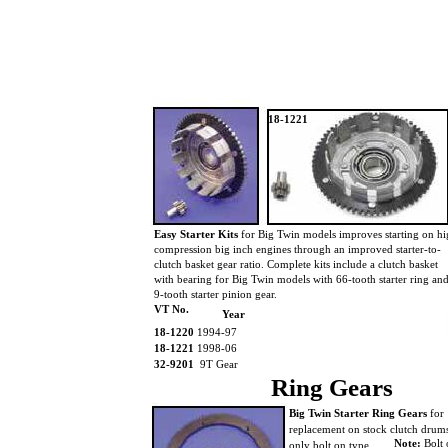
18-1221
Easy Starter Kits
for Big Twin models improves starting on h
compression big inch engines through an improved starter-to-
clutch basket gear ratio. Complete kits include a clutch basket
with bearing for Big Twin models with 66-tooth starter ring an
9-tooth starter pinion gear.
VT No.
Year
18-1220
1994-97
18-1221
1998-06
32-9201
9T Gear
Ring Gears
Big Twin Starter Ring Gears
for
replacement on stock clutch dru
Note:
Bolt 
only bolt on type.