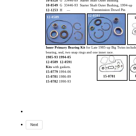
10-8528
G 33446-89 Starter Shaft Outer Bushing
10-8549
G 33446-93 Starter Shaft Outer Bushing, 1994-up
Transmission Dowel Pin
12-1253
H —
12-0591
12-0589
Inner Primary Bearing Kit
for Late 1985-up Big Twins includ
bearing, seal, two snap rings and one inner race.
1985-93 1994-05
12-0589 12-0591
Kits
with gaskets.
15-0779
1994-06
15-0781
15-0781
1986-89
15-0782
1990-93
Next