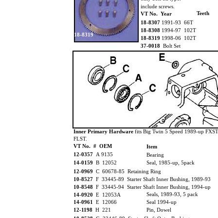
include screws.
Teeth
VT No. Year
18-8307
1991-93 66T
18-8308
1994-97 102T
18-8319
18-8319
1998-06 102T
37-0018
Bolt Set
Inner Primary Hardware
fits Big Twin 5 Speed 1989-up FXST
FLST.
VT No. # OEM
Item
12-0357
A 9135
Bearing
14-0159
B 12052
Seal, 1985-up, 5pack
12-0969
C 60678-85 Retaining Ring
10-8527
F 33445-89 Starter Shaft Inner Bushing, 1989-93
10-8548
F 33445-94 Starter Shaft Inner Bushing, 1994-up
Seals, 1989-93, 5 pack
14-0920
E 12053A
14-0961
E 12066
Seal 1994-up
12-1198
H 221
Pin, Dowel