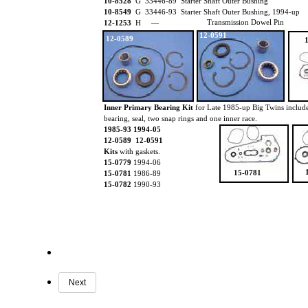
10-8528
G 33446-89 Starter Shaft Outer Bushing
10-8549
G 33446-93 Starter Shaft Outer Bushing, 1994-up
Transmission Dowel Pin
12-1253
H —
12-0591
12-0589
Inner Primary Bearing Kit
for Late 1985-up Big Twins includ
bearing, seal, two snap rings and one inner race.
1985-93 1994-05
12-0589 12-0591
Kits
with gaskets.
15-0779
1994-06
15-0781
15-0781
1986-89
15-0782
1990-93
Next