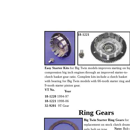
18-1221
Easy Starter Kits
for Big Twin models improves starting on h
compression big inch engines through an improved starter-to-
clutch basket gear ratio. Complete kits include a clutch basket
with bearing for Big Twin models with 66-tooth starter ring an
9-tooth starter pinion gear.
VT No.
Year
18-1220
1994-97
18-1221
1998-06
32-9201
9T Gear
Ring Gears
Big Twin Starter Ring Gears
for
replacement on stock clutch dru
Note:
Bolt 
only bolt on type.