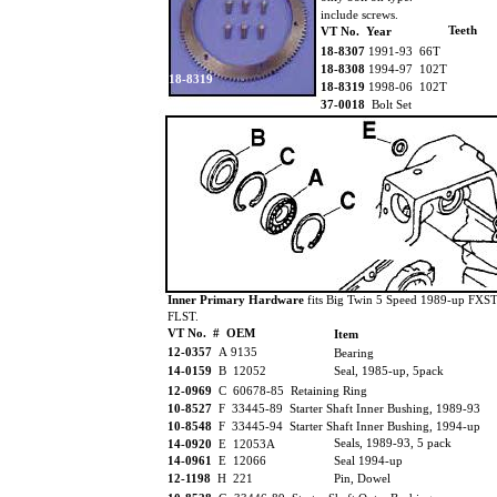
include screws.
Teeth
VT No. Year
18-8307
1991-93 66T
18-8308
1994-97 102T
18-8319
18-8319
1998-06 102T
37-0018
Bolt Set
Inner Primary Hardware
fits Big Twin 5 Speed 1989-up FXST
FLST.
VT No. # OEM
Item
12-0357
A 9135
Bearing
14-0159
B 12052
Seal, 1985-up, 5pack
12-0969
C 60678-85 Retaining Ring
10-8527
F 33445-89 Starter Shaft Inner Bushing, 1989-93
10-8548
F 33445-94 Starter Shaft Inner Bushing, 1994-up
Seals, 1989-93, 5 pack
14-0920
E 12053A
14-0961
E 12066
Seal 1994-up
12-1198
H 221
Pin, Dowel