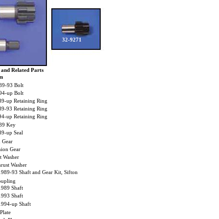
32-9271
 and Related Parts
em
9-93 Bolt
4-up Bolt
9-up Retaining Ring
9-93 Retaining Ring
4-up Retaining Ring
89 Key
9-up Seal
 Gear
ion Gear
 Washer
ust Washer
1989-93 Shaft and Gear Kit, Sifton
upling
1989 Shaft
1993 Shaft
1994-up Shaft
late