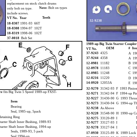
replacement on stock clutch drums
Note:
Bolt on types
only bolt on type.
include screws.
Teeth
VT No. Year
32-9238
18-8307
1991-93 66T
18-8308
1994-97 102T
18-8319
1998-06 102T
37-0018
Bolt Set
1989-up Big Twin Starter Coupler
OEM
# It
VT No.
37-9243
4325
A 198
37-9244
4358
A 199
12-0981
11182
B 198
12-0978
11183
C 198
12-0985
11248
C 199
12-0216
11220
D 19
14-0920
12053A
E 198
32-9270
31342-93 F 1993 Pinion
re
fits Big Twin 5 Speed 1989-up FXST-
32-9271
31342-94 F 1994-up Pin
32-9227
31430-90 G 1993 Thrust
Item
32-9273
31430-94 G 1994-up Thr
Bearing
32-9238
As Above
Seal, 1985-up, 5pack
32-9228
31548-90 H 1990-up Co
taining Ring
32-9275
33120-89 I
rter Shaft Inner Bushing, 1989-93
32-9277
33127-93 I
rter Shaft Inner Bushing, 1994-up
32-9278
33127-94 I
Seals, 1989-93, 5 pack
17-0930
33125-89 K 1989 Lock P
Seal 1994-up