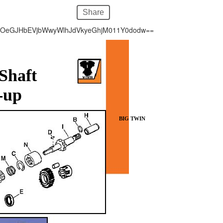
Share
hOeGJHbEVjbWwyWlhJdVkyeGhjM011Y0dodw==
 Shaft
-up
BIG TWIN