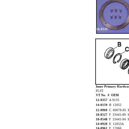
18-8319
Inner Primary Hardwa
FLST.
VT No. # OEM
12-0357
A 9135
14-0159
B 12052
12-0969
C 60678-85 Re
10-8527
F 33445-89 Sta
10-8548
F 33445-94 Sta
14-0920
E 12053A
14-0961
E 12066