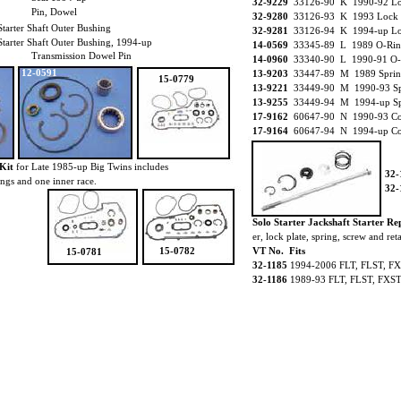
32-9229
33126-90 K 1990-92 Loc
Pin, Dowel
32-9280
33126-93 K 1993 Lock P
rter Shaft Outer Bushing
32-9281
33126-94 K 1994-up Loc
rter Shaft Outer Bushing, 1994-up
14-0569
33345-89 L 1989 O-Rin
Transmission Dowel Pin
14-0960
33340-90 L 1990-91 O-
12-0591
13-9203
33447-89 M 1989 Spring
15-0779
13-9221
33449-90 M 1990-93 Spr
13-9255
33449-94 M 1994-up Spr
17-9162
60647-90 N 1990-93 Co
17-9164
60647-94 N 1994-up Co
Kit
for Late 1985-up Big Twins includes
32-
rings and one inner race.
32-
Solo Starter Jackshaft Starter Re
er, lock plate, spring, screw and ret
15-0782
VT No. Fits
15-0781
32-1185
1994-2006 FLT, FLST, FX
32-1186
1989-93 FLT, FLST, FXST