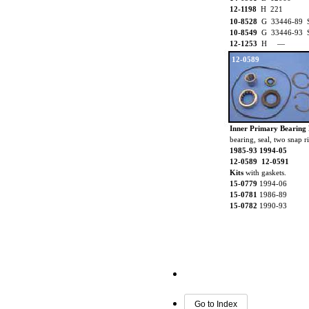
12-1198
H 221
10-8528
G 33446-89 Sta
10-8549
G 33446-93 Sta
12-1253
H —
12-0589
Inner Primary Bearing 
bearing, seal, two snap 
1985-93 1994-05
12-0589 12-0591
Kits
with gaskets.
15-0779
1994-06
15-0781
1986-89
15-0782
1990-93
Go to Index