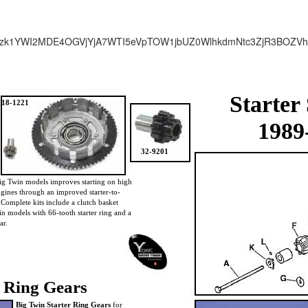
zk1YWI2MDE4OGVjYjA7WTI5eVpTOW1jbUZ0WlhkdmNtc3ZjR3BOZV
Starter
18-1221
1989
32-9201
ig Twin models improves starting on high
gines through an improved starter-to-
. Complete kits include a clutch basket
in models with 66-tooth starter ring and a
ar.
Ring Gears
Big Twin Starter Ring Gears
for