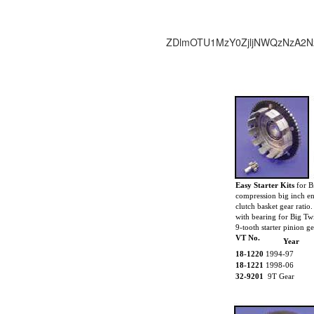
ZDlmOTU1MzY0ZjljNWQzNzA2N
Easy Starter Kits
for B
compression big inch en
clutch basket gear ratio
with bearing for Big Tw
9-tooth starter pinion ge
VT No.
Year
18-1220
1994-97
18-1221
1998-06
32-9201
9T Gear