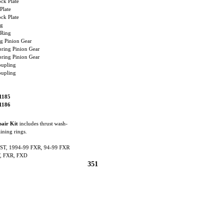
k Plate
late
k Plate
g
Ring
 Pinion Gear
ing Pinion Gear
ing Pinion Gear
upling
upling
1185
1186
pair Kit
includes thrust wash-
aining rings.
ST, 1994-99 FXR, 94-99 FXR
, FXR, FXD
351