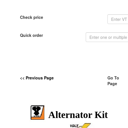
Check price
Quick order
<< Previous Page
Go To
Page
Alternator Kit