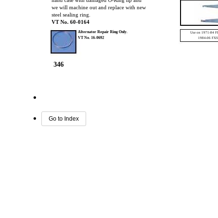
hand case with damaged O-Ring lip and
we will machine out and replace with new
steel sealing ring.
VT No. 60-0164
Alternator Repair Ring Only.
Use on 1971-84 F
VT No.
16-0692
1984-06 FXS
346
Go to Index