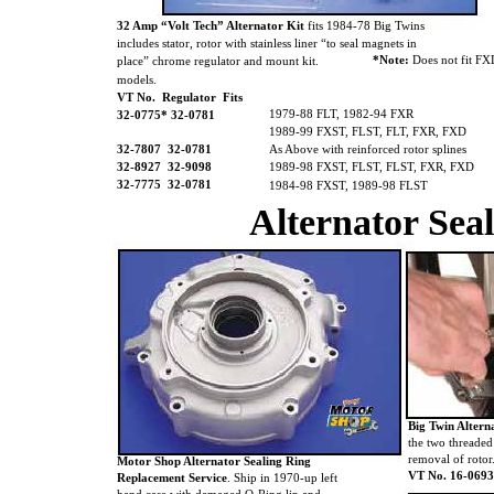
32 Amp “Volt Tech” Alternator Kit
fits 1984-78 Big Twins
includes stator, rotor with stainless liner “to seal magnets in
*Note:
Does not fit F
place” chrome regulator and mount kit.
models.
VT No. Regulator Fits
1979-88 FLT, 1982-94 FXR
32-0775* 32-0781
1989-99 FXST, FLST, FLT, FXR, FXD
32-7807
32-0781
As Above with reinforced rotor splines
32-8927 32-9098
1989-98 FXST, FLST, FLST, FXR, FXD
32-7775
32-0781
1984-98 FXST, 1989-98 FLST
Alternator Sea
Big Twin Altern
the two threaded
removal of rotor
Motor Shop Alternator Sealing Ring
VT No. 16-0693
Replacement Service
. Ship in 1970-up left