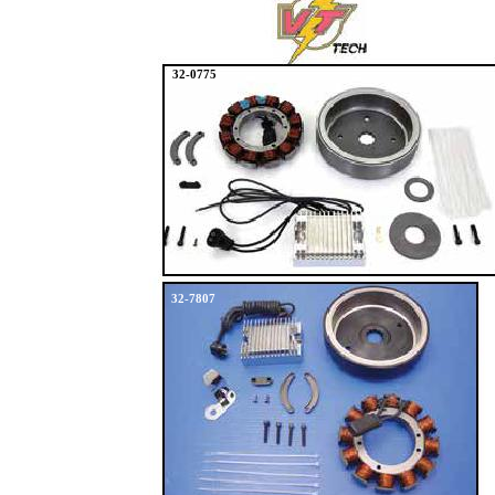
32-0775
32-7807