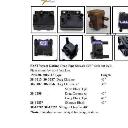
30-301
30-3102
30-3102
FXST Wyatt Gatling Drag Pipe Sets
are13/4” slash cut style.
Pipes mount by stock brackets.
1986-06 2007-17 Type
Length
30-3015 30-3397
Drag Chrome
40”
30-3102
30-3056
Drag Chrome w/
38”
Short Black Tips
30-3399
—
Drag Chrome w/
40”
Long Black Tips
40”
30-3055*
—
Shotgun Black
40”
30-1878* 30-1879*
Shotgun Chrome 40”
*Note:
Can also be used in rigid frame applications.