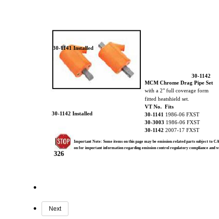
30-1141 Installed
30-1142
MCM Chrome Drag Pipe Set
with a 2" full coverage form
fitted heatshield set.
VT No. Fits
30-1142 Installed
30-1141
1986-06 FXST
30-3003
1986-06 FXST
30-1142
2007-17 FXST
Important Note: Some items on this page may be emission-related parts subject to CA
on for important information regarding emission control regulatory compliance and 
326
Next