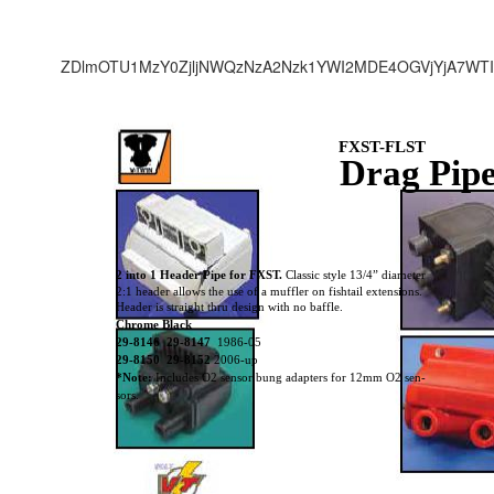
ZDlmOTU1MzY0ZjljNWQzNzA2Nzk1YWI2MDE4OGVjYjA7WTI
FXST-FLST
Drag Pip
2 into 1 Header Pipe for FXST.
Classic style 13/4” diameter
2:1 header allows the use of a muffler on fishtail extensions.
Header is straight thru design with no baffle.
Chrome Black
29-8146 29-8147
1986-05
29-8150 29-8152
2006-up
*Note:
Includes O2 sensor bung adapters for 12mm O2 sen-
sors.