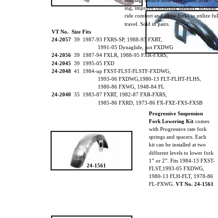
end sag, reduce nose dive under brak-
ing, improve cornering stability, increase
ride comfort and allow forks to utilize fu
travel. Sold in pairs.
VT No. Size Fits
24-2057
39 1987-93 FXRS-SP, 1988-93 FXRT,
1991-05 Dynaglide, not FXDWG
24-2056
39 1987-94 FXLR, 1988-95 FXR-FXRS,
24-2045
39 1995-05 FXD
24-2048
41 1984-up FXST-FLST-FLSTF-FXDWG,
1993-06 FXDWG,1980-13 FLT-FLHT-FLHS,
1980-86 FXWG, 1948-84 FL
24-2040
35 1983-87 FXRT, 1982-87 FXR-FXRS,
1985-86 FXRD, 1973-86 FX-FXE-FXS-FXSB
Progressive Suspension
Fork Lowering Kit
comes
with Progressive rate fork
springs and spacers. Each
kit can be installed at two
different levels to lower fork
1” or 2”. Fits 1984-13 FXST-
24-1561
FLST,1993-05 FXDWG,
1980-13 FLH-FLT, 1978-86
FL-FXWG.
VT No. 24-1561