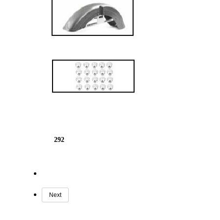
292
Next