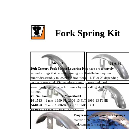
Fork Spring Kit
24-1563
24-0160
20th Century Fork Spring Lowering Kits
have progressively
wound springs that resist bottoming out. Installation requires
minor disassembly to lower the front forks 11/4” or 2” depending
on the spacer used. Kit includes springs, spacers and hard-
ware. Easily converts back to stock by reinstalling stock fork
springs.
VT No. Size
Year/Model
24-1563
41 mm 1999-01, 2006-13 FLT, 1999-13 FLHR
24-0160
39 mm 1988-94 FXR, 1991-05 FXD
24-0161
35 mm 1984-87 FX-FXR
Progressive Suspension Fork Springs
feature high quality, high performance
replacement fork springs eliminate front