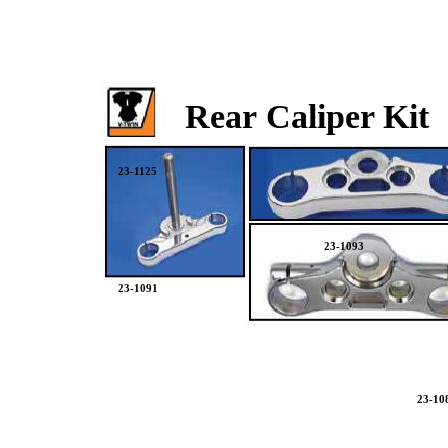
Rear Caliper Kit
23-1125
23-1093
23-1091
23-10