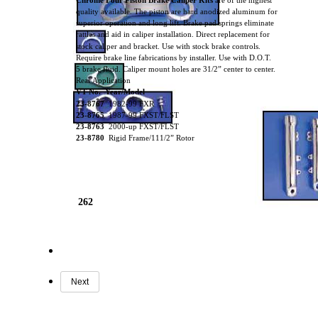
Chrome Four Piston Brake Caliper Kits
are of the highest
quality available. The piston are hard anodized aluminum for
superior operation and long lift. Brake pad springs eliminate
rattles and aid in caliper installation. Direct replacement for
stock caliper and bracket. Use with stock brake controls.
Require brake line fabrications by installer. Use with D.O.T.
5 brake fluid. Caliper mount holes are 31/2” center to center.
Rear Application
VT No. Year/Model
23-8767
1982-99 FXR
23-8765
1987-99 FXST/FLST
23-8763
2000-up FXST/FLST
23-8780
Rigid Frame/111/2” Rotor
262
Next