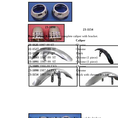
23-1090
23-1154
Rear Caliper Kits
include complete caliper with bracket.
VT No. Year/Model
Caliper
23-1125
1987-99 ST
Chrome
22-1527
1987-99 ST
Chrome
22-1528
1987-99 ST
Black
23-1093
1987-99 ST
Chrome (1 piece)
23-1091
1987-99 ST
Chrome (1 piece)
23-1089
1990-99 FXD
Chrome
23-1090
1987-94 FXR
Chrome
23-1154
1987-94 FXR
Black with chrome bracket