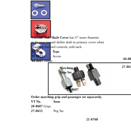
21-0222
Chrome Shift Shaft Cover
has ½” inner diameter
37-88
to fit over unused shifter shaft in primary cover when
installing forward controls, sold each.
VT No.
Type
37-8872
Acorn
44-0
44-0047
Dome
27-06
Matching
Grip Set
28-0607
Order matching grip and passenger set separately.
VT No.
Item
28-0607
Grips
27-0615
Peg Set
21-0768
21-0766