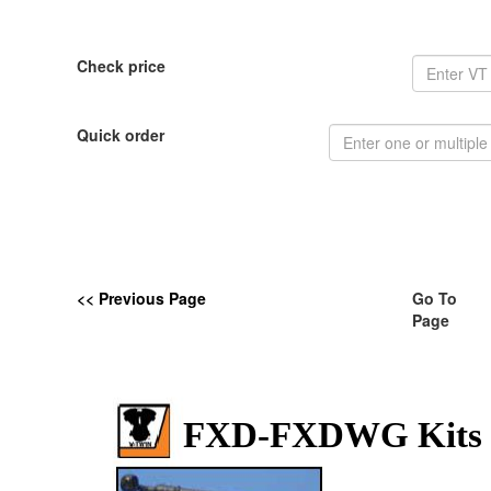
Check price
Quick order
<< Previous Page
Go To
Page
FXD-FXDWG Kits