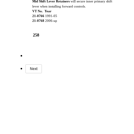
Mid Shift Lever Retainers
will secure inner primary shift
lever when installing forward controls.
VT No. Year
21-0766
1991-05
21-0768
2006-up
258
Next