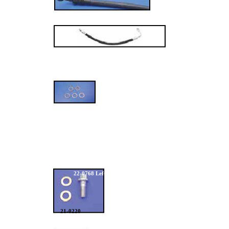
22-0768 Right
22-0768 Left
21-0220