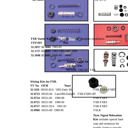
FXR Starter Kits
include components for complete installation.
STD HO
Year
32-2057 32-3604
1983-85
32-1727 32-3603
1982-1983 early 1983
32-2048 32-3602
1986-88
Battery Cable Set
VT No. Fits
32-1910
1982-88 FXR
Wiring Kits for FXR.
VT No. OEM
Years
Models
32-1118
69545-82A 1982-Early 84
FXR-FXRS-FXRT
32-0723
69545-84 Late1984-Early85 FXR-FXRS-RT
32-0724
69551-85 1986-88
FXR-FXRS
32-0725
69551-89 1989-90
FXR-FXRS
32-0727
69551-91A 1991-93
FXR-FXRS
32-0960
69555-89 1989-90
FXLR
Turn Signal Relocation
Kits
includes special hard-
ware and extension for
models listed to provide