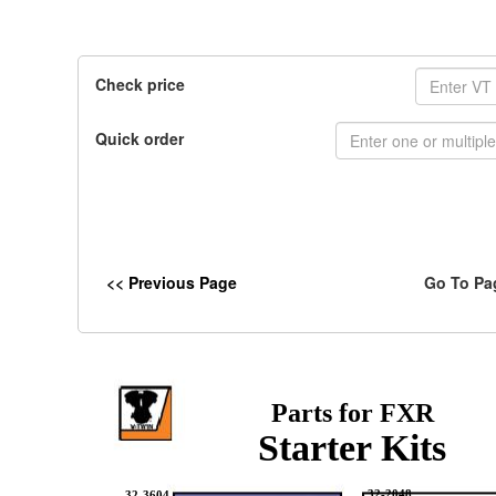
Check price
Quick order
<< Previous Page
Go To Pa
Parts for FXR
Starter Kits
32-2048
32-3604