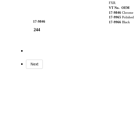
FXR.
VT No. OEM
17-9846
Chrome
17-9965
Polished
17-9846
17-9966
Black
244
Next