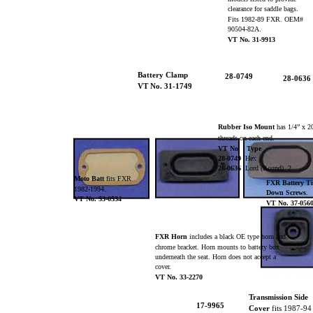
clearance for saddle bags.
Fits 1982-89 FXR. OEM#
90504-82A.
VT No. 31-9913
Battery Clamp
28-0749
28-0636
VT No. 31-1749
Rubber Iso Mount
has 1/4” x 
threads on each end.
VT No. Type
28-0749
Hex
28-0636
Lord (Round) 2
Moto Batt
fits FXR
FXR Battery T
1982-1994.
Down Screws
.
VT No. 53-0534
VT No. 37-056
FXR Horn
includes a black OE type horn and
chrome bracket. Horn mounts to battery box
underneath the seat. Horn does not accept a
cover.
VT No. 33-2270
Transmission Side
17-9965
Cover
fits 1987-9