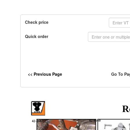
Check price
Quick order
<< Previous Page
Go To Pa
R
42-0660
42-0667