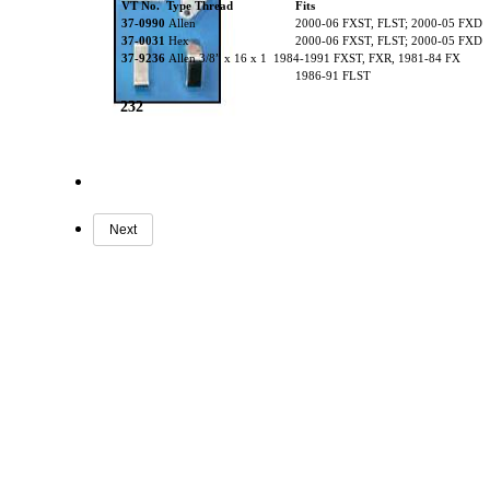
VT No. Type Thread
Fits
37-0990
Allen
2000-06 FXST, FLST; 2000-05 FXD
37-0031
Hex
2000-06 FXST, FLST; 2000-05 FXD
37-9236
Allen 3/8” x 16 x 1 1984-1991 FXST, FXR, 1981-84 FX
1986-91 FLST
232
Next