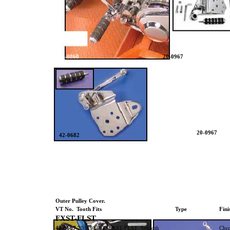
42-0860
20-0967
20-0967
42-0682
Outer Pulley Cover.
VT No. Tooth Fits
Type
Fini
FXST-FLST
42-0667
70 1984-93 FXST-FLST Smooth
Chr