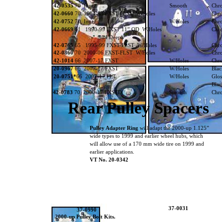
42-0535
70 Inner
Smooth
Chr
42-0660
70 1984-93 FXST-FLST W/Holes
Chr
42-0752
70 Inner
W/Holes
Chr
42-0669
61 1990-99 FXST 11” OD W/Holes
Chr
.984 Deep
42-0765
65 1995-99 FXST-FLST W/Holes
Chr
42-0860
70 2000-06 FXST-FLST W/Holes
Chr
42-1014
66 2007-17 FXST
W/Holes
Chr
20-0967
66 2007-17 FXST
W/Holes
Blac
20-0751*
66 2007-17 FLT
W/Holes
Gl
Blac
42-0783
70 2000-17 FXSTD
Smooth
Chr
Rear Pulley Spacers
Pulley Adapter Ring
will adapt the 2000-up 1.125”
wide types to 1999 and earlier wheel hubs, which
will allow use of a 170 mm wide tire on 1999 and
earlier applications.
VT No. 20-0342
37-0031
37-0990
2000-up Pulley Bolt Kits.