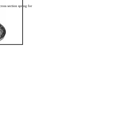
ross section spring for