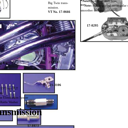
*Note:
Anti over shift type
Big Twin trans-
**Note:
Has upgraded rectangular c
mission.
smoother shifting.
VT No. 17-0666
21-0267
17-0295
21-0268
21-0107
ng Kit
.
21-0106
s 1979-up FLT
ts
se Elimination Spacer
Rattle Washer
ansmission
17-0473