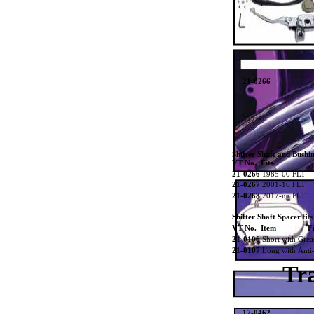
21-0266
Shifter Shaft and Bushi
VT No. Fits
21-0266
1985-00 FLT
21-0267
2001-16 FLT
21-0268
2017-up FLT
Shifter Shaft Spacer
fit
VT No. Item
Fi
21-0106
Short with Grea
21-0107
Long with Anti-
Tr
17-0462