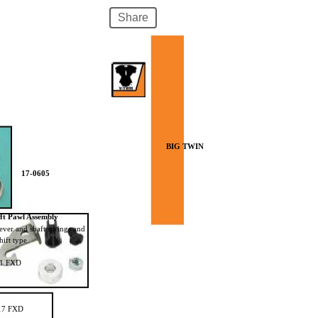
Share
17-0596
BIG TWIN
17-0605
ift Pawl Assembly
 lever and shaft springs and
hift type
01 FXD
17 FXD