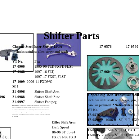
Shifter Parts
Chrome Steel Inner Shifter Lever
17-0576
17-0590
Includes stainless allen screw and wash-
er.
VT No.
Fits
17-0966
1985-96 FLT, FXST, FLST
17-0968
1997-16 FLT,
17-0604
1997-17 FXST, FLST
-0968
17-1009
2006-11 FXDWG
M-8
21-0996
Shifter Shaft Arm
5-Speed Big Twin Transmission Sh
996
21-0988
Shifter Shaft Zinc
includes shift shaft with lever, pin,
21-0997
Shifter Footpeg
pawl as pictured.
*Note:
Anti overs
This V-Twin part
is a steel forging. In this process, the steel is first fired as a red hot ingot.
Next a huge air hammer compacts and orients the grain structure into a rough shape of the
VT No.
Fits
part. Subsequent hits form the part into its final shape. After which it is machined and heat
treated which results in greater strength and resistance to wear. V-Twin supplies many
17-0576
1986-01 ST, FLT, 1991-
products which are of forged construction, including connecting rods. Frame components
and kicker arms.
17-0590**
1986-01 ST, FLT, FXD
Billet Shift Arm
17-0666
17-0596*
1986-01 ST, FLT, FXD
fits 5 Speed
17-0604
2002-06 ST, FLT, FXD
86-96 ST 85-94
17-0605
2007-up ST, FLT, 2007-
FXR 91-96 FXD