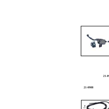
17-0966
17
21-0
21-0988
17-0666