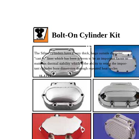
Bolt-On Cylinder Kit
83”
The Sifton cylinders have a very thick, large outside diameter,
“cast in” liner which has been proven to be an important factor to
maintain thermal stability which is the ability to retain the impor-
tant cylinder bore dimension through repeated heat cycles.
11-1253