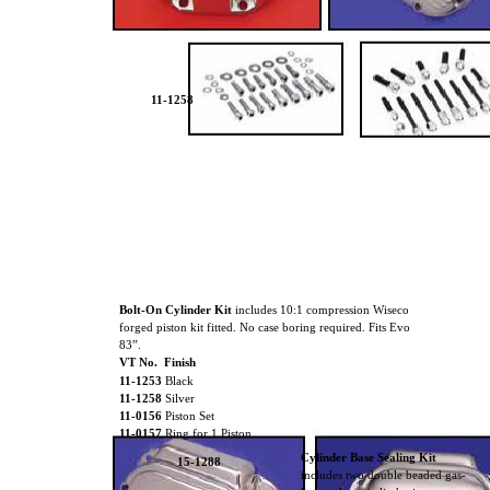
11-1258
Bolt-On Cylinder Kit
includes 10:1 compression Wiseco
forged piston kit fitted. No case boring required. Fits Evo
83”.
VT No. Finish
11-1253
Black
11-1258
Silver
11-0156
Piston Set
11-0157
Ring for 1 Piston
Cylinder Base Sealing Kit
15-1288
includes two double beaded gas-