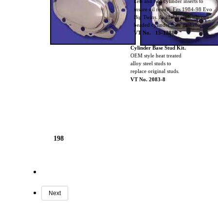
kets and two cylinder inserts to
insure oil return. Fits 1984-98 Evo
Big Twins. Available with silicone
beaded cylinder base gaskets.
VT No. 15-1288
Cylinder Base Stud Kit.
OEM style heat treated
alloy steel studs to
replace original studs.
VT No. 2083-8
198
Next