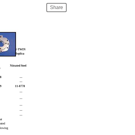
Share
V-TWIN
Replica
Nitrated Steel
)
18
—
—
19
11-0778
—
—
—
—
—
eat
eated
ollowing