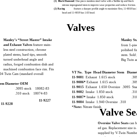
(1)
Black Diamond:
One piece stainless steel valve with a Stellite tip and black
nitrone impregnated stem to improve wear properties and reduce friction.
(2) Racing
feature a sharper profile angle to maximize flow, 11-6018 has
head and 11-6019 has 1.63 head.
Valves
Manley’s “Street Master” Intake
Manley Sta
and Exhaust Valves
feature stain-
from 1-pie
less steel construction, chrome
polished f
plated stems, hard tips, smooth
stem. Sold 
turned underhead angle and
Big Twin 
radius, forged combustion dish and
machined combustion face rim. Fits
VT No. Type Head Diameter Stem Diam
04 Twin Cam (standard overall
11-9081
Exhaust 1.615 stock
.30
11-9086*
Exhaust 1.615 stock
.30
tem Diameter OEM
11-9015
Exhaust 1.650 Oversize .3095 Sta
.3095 stock 18082-83
11-9082
Intake 1.850 stock
.31
.310 stock 18074-83
11-9087*
Intake 1.850 stock
.31
11-9227
11-9084
Intake 1.940 Oversize .310
11-9228
*
Note:
Nitrate finish.
Valve Se
Oversize Valve Seats
can b
ed gas. Replacement size is 
supplied by V-Twin Number.