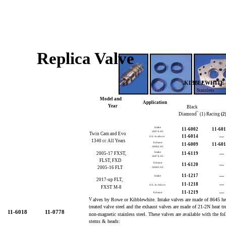
Replica Valve
KIBBLEWHITE
Stainless
Model and
Application
Year
Black
TM
Diamond
(1) Racing
(2
Intake
11-6002
11-60
18074-83
Twin Cam and Evo
11-6014
—
O.S. As above
1340 cc All Years
Exhaust
11-6009
11-60
18082-83
2005-17 FXST,
Intake
11-6119
—
18074-05
FLST, FXD
Exhaust
11-6120
—
2005-16 FLT
18085-05
11-1217
—
Intake
2017-up FLT,
11-1218
—
O.S. As Above
FXST M-8
11-1219
—
Exhaust
V
alves by Rowe or Kibblewhite. Intake valves are made of 8645 h
treated valve steel and the exhaust valves are made of 21-2N heat tr
11-6018
11-0778
non-magnetic stainless steel. These valves are available with the f
stems & heads: