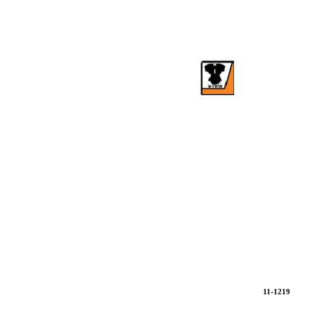
11-1219