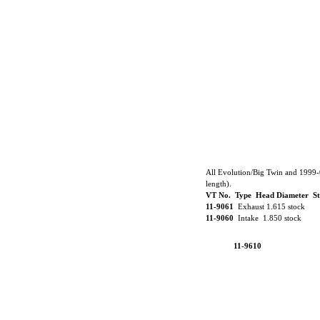
All Evolution/Big Twin and 1999-
length).
VT No. Type Head Diameter S
11-9061
Exhaust 1.615 stock
11-9060
Intake 1.850 stock
11-9610