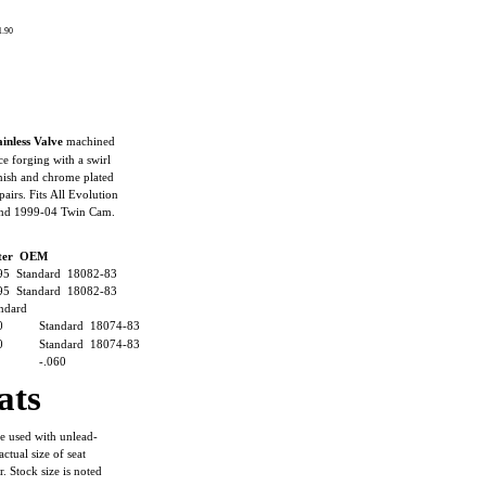
 1.90
inless Valve
machined
ce forging with a swirl
inish and chrome plated
pairs. Fits All Evolution
and 1999-04 Twin Cam.
eter OEM
95 Standard 18082-83
95 Standard 18082-83
ndard
0
Standard 18074-83
0
Standard 18074-83
-.060
ats
e used with unlead-
actual size of seat
 Stock size is noted