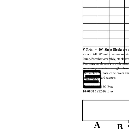
V-Twin
80” Short Blocks
are 
TM
shown. All 80” units feature an S
Pump/Breather assembly, stock st
Bearings, stock cam properly inst
and cam gear with Torrington bear
with a chrome nose cone cover and 
ted with standard tappets.
VT No. Fits
10-0007
1984-90 Evo
10-0008
1992-99 Evo
A
B