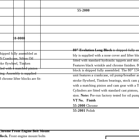
55-2000
10-0008
80” Evolution Long Block
is shipped fully a
shipped fully assembled as
bly is supplied with a nose cover and lifter b
&S Crankcase, Sifton Oil
fitted with standard hydraulic tappets and sto
roke flywheel, Timken
Features black wrinkle and chrome finishes. 
alled with a matched pinion
block is shipped fully assembled. The 80” 1
ing. Assembly is supplied
unit features a crankcase, oil pump/breather 
chrome lifter blocks are fit-
stroke flywheel, Timken bearings, stock cam 
with a matching pinion and cam gear with a T
Cylinders are fitted with standard cast pistons
sion.
Note:
Pre-run factory tested for oil pum
VT No. Finish
55-2000
Chrome
55-2001
Polish
Chrome Front Engine Bolt Mount
Block.
Front engine mount bolts