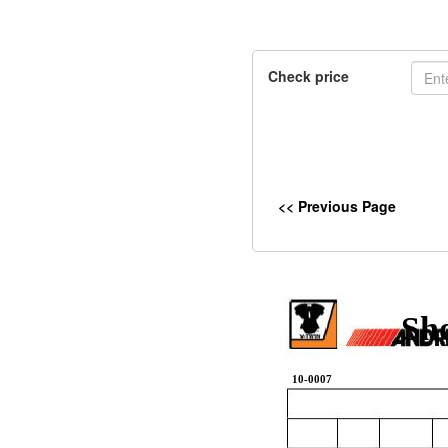
Check price
<< Previous Page
Sh
10-0007