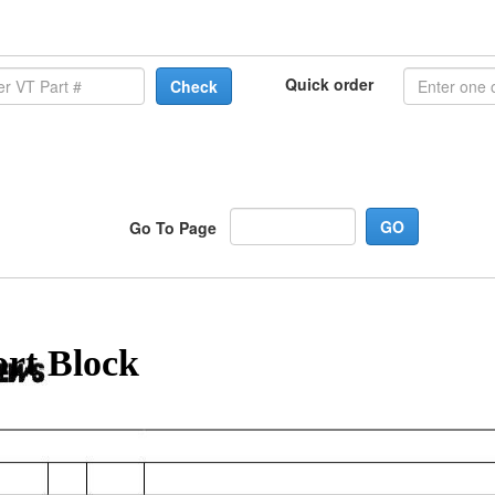
Quick order
Check
Go To Page
ort Block