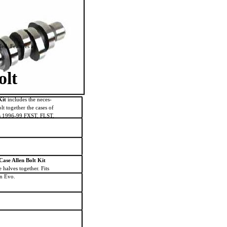
led. Features a
olt
Kit
includes the neces-
lt together the cases of
Fits 1996-99 FXST, FLST,
ase Allen Bolt Kit
e halves together. Fits
n Evo.