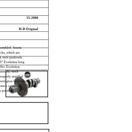
55-2000
H-D Original
ssembled. Assem-
locks, which are
ck style pushrods.
80” Evolution long
340cc Evolution
assembly, stock
properly installed
orrington bearing.
, stock compres-
p pressure.