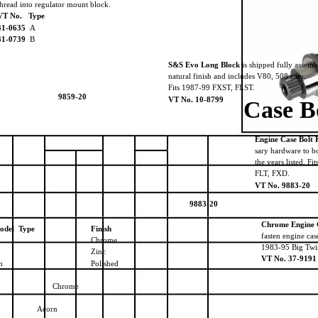
thread into regulator mount block.
VT No. Type
31-0635
A
31-0739
B
S&S Evo Long Block
is shipped fully assemb
natural finish and includes V80, 508 cam.
Fits 1987-99 FXST, FLST.
9859-20
VT No. 10-8799
Case B
Engine Case Bolt 
sary hardware to bo
the years listed. 
FLT, FXD.
VT No. 9883-20
9883-20
Chrome Engine C
odel Type
Finish
fasten engine cas
Chrome
1983-95 Big Twi
Zinc
VT No. 37-9191
en
Polished
Chrome
Acorn