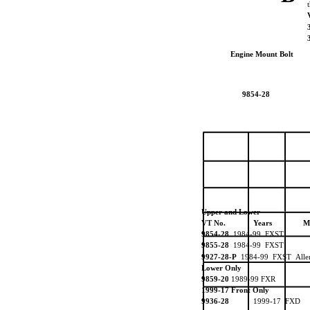
Engine Mount Bolt
9854-28
Upper and Lower
VT No.
Years
M
9854-28
1984-99 FXST
9855-28
1984-99 FXST
9927-28-P
1984-99 FXST All
Lower Only
9859-20
1989-99 FXR
1999-17 Front Only
9936-28
1999-17 FXD