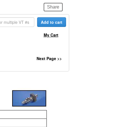
Share
Add to cart
My Cart
Next Page >>