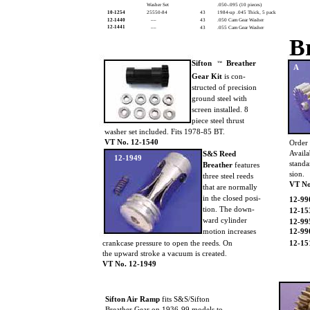
Washer Set
.050-.095 (10 pieces)
10-1254
25550-84
43
1984-up .045 Thick, 5 pack
12-1440
––
43
.050 Cam Gear Washer
12-1441
––
43
.055 Cam Gear Washer
B
Sifton
Breather
TM
A
Gear Kit
is con-
structed of precision
ground steel with
screen installed. 8
piece steel thrust
washer set included. Fits 1978-85 BT.
VT No. 12-1540
Order 
Availa
S&S Reed
12-1949
standa
Breather
features
sion.
three steel reeds
VT No
that are normally
in the closed posi-
12-9
tion. The down-
12-15
ward cylinder
12-99
motion increases
12-99
crankcase pressure to open the reeds. On
12-15
the upward stroke a vacuum is created.
VT No. 12-1949
Sifton Air Ramp
fits S&S/Sifton
Breather Gear on 1936-99 models to