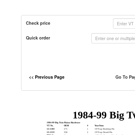
Check price
Quick order
<< Previous Page
Go To Pa
1984-99 Big 
1984-99 Big Twin Pinion Hardware
VT No.
OEM
#
Year/Item
12-1184
275
1
1970-up Bushing Pin
12-1153
358
2
1970-up Dowel Pin