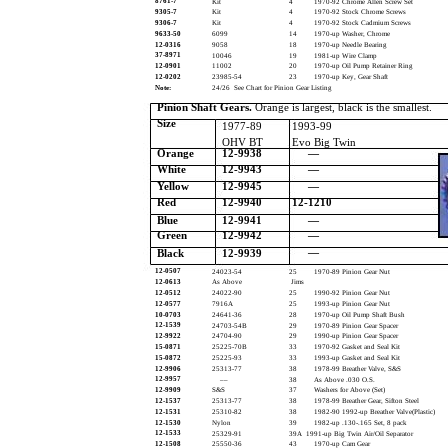
8761-7
Kit
4
1970-92 Chrome Allen Screw Set
9305-7
Kit
4
1970-92 Stock Chrome Screws
9306-7
Kit
4
1970-92 Stock Cadmium Screws
9633-50
6099
14
1970-up Washer, Chrome
12-0316
9058
18
1970-up Needle Bearing
37-8971
10046
19
1981-up Wire Clamp
12-0901
11002
20
1970-up Oil Pump Retainer Ring
12-0202
23985-54
23
1970-up Key, Gear Shaft
Note:
24/26 See Chart for Pinion Gear Listing
Pinion Shaft Gears.
Orange is largest, black is the smallest.
Size
1977-89
1993-99
OHV BT
Evo Big Twin
Orange
12-9938
—
White
12-9943
—
Yellow
12-9945
—
Red
12-9940
12-1210
Blue
12-9941
—
Green
12-9942
—
—
Black
12-9939
12-0507
24023-54
25
1970-89 Pinion Gear Nut
12-0613
As Above
Jims
12-0512
24022-90
25
1990-92 Pinion Gear Nut
12-0577
7916A
25
1993-up Pinion Gear Nut
10-0703
24641-36
28
1970-up Oil Pump Shaft Bush
12-1539
24703-54B
29
1970-89 Pinion Gear Spacer
12-9922
24704-90
29
1990-up Pinion Gear Spacer
15-0871
25225-70B
33
1970-92 Gasket and Seal Kit
15-0872
25225-93
33
1993-up Gasket and Seal Kit
12-9906
25313-77
38
1978-99 Breather Valve, S&S
12-9957
––
38
As Above .030 O.S.
12-9909
S&S
37
Washers for Above (Set)
12-1537
25313-77
38
1978-99 Breather Gear, Sifton Steel
12-1531
25310-82
38
1982-90 1992-up Breather Valve(Plastic)
12-1530
Nylon
39
1982-up .130-.165 Set, 8 pack
12-1533
25329-91
39A 1991-up Big Twin Air/Oil Separator
12-1508
25550-36
43
1970-up Cam Gear