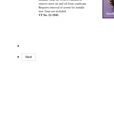
remove more air and oil from crankcase.
Requires removal of screen for installa-
tion. Gear not included.
Instal
VT No. 12-1945
Next