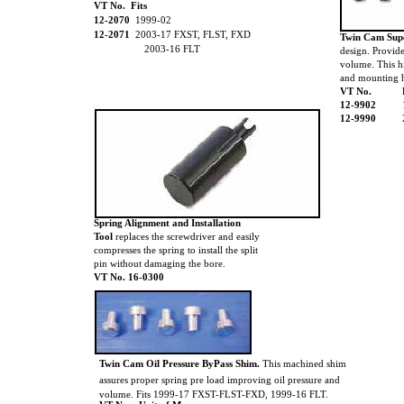
VT No. Fits
12-2070
1999-02
12-2071
2003-17 FXST, FLST, FXD
Twin Cam Su
2003-16 FLT
design. Provid
volume. This h
and mounting 
VT No.
12-9902
12-9990
Spring Alignment and Installation
Tool
replaces the screwdriver and easily
compresses the spring to install the split
pin without damaging the bore.
VT No. 16-0300
Twin Cam Oil Pressure ByPass Shim.
This machined shim
assures proper spring pre load improving oil pressure and
volume. Fits 1999-17 FXST-FLST-FXD, 1999-16 FLT.