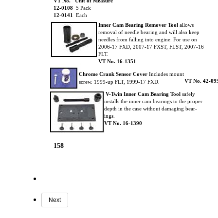
VT No. Unit of Measure
12-0108
5 Pack
12-0141
Each
Inner Cam Bearing Remover Tool
allows
removal of needle bearing and will also keep
needles from falling into engine. For use on
2006-17 FXD, 2007-17 FXST, FLST, 2007-16
FLT.
VT No.
16-1351
Chrome Crank Sensor Cover
Includes mount
VT No. 42-09
screw. 1999-up FLT, 1999-17 FXD.
V-Twin Inner Cam Bearing Tool
safely
installs the inner cam bearings to the proper
depth in the case without damaging bear-
ings.
VT No.
16-1390
158
Next