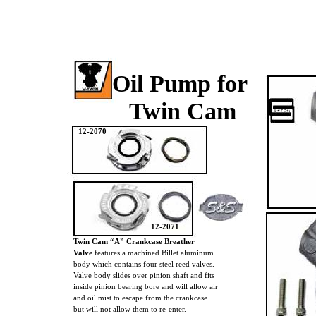
Oil Pump for
Twin Cam
12-2070
12-2071
Twin Cam “A” Crankcase Breather
Valve
features a machined Billet aluminum
body which contains four steel reed valves.
Valve body slides over pinion shaft and fits
inside pinion bearing bore and will allow air
and oil mist to escape from the crankcase
but will not allow them to re-enter.