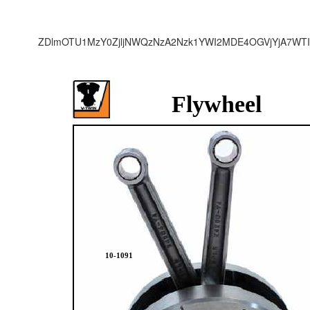
ZDlmOTU1MzY0ZjljNWQzNzA2Nzk1YWI2MDE4OGVjYjA7WTI
Flywheel
10-1091