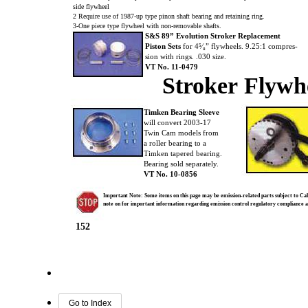
side flywheel
2 Require use of 1987-up type pinon shaft bearing and retaining ring.
3-One piece type flywheel with non-removable shafts.
S&S 89” Evolution Stroker Replacement
Piston Sets
for 4⁵⁄₈” flywheels. 9.25:1 compres-
sion with rings. .030 size.
VT No. 11-0479
Stroker Flywh
Timken Bearing Sleeve
will convert 2003-17
Twin Cam models from
a roller bearing to a
Timken tapered bearing.
Bearing sold separately.
VT No. 10-0856
Important Note: Some items on this page may be emission-related parts subject to Cali
note on for important information regarding emission control regulatory compliance 
152
Go to Index