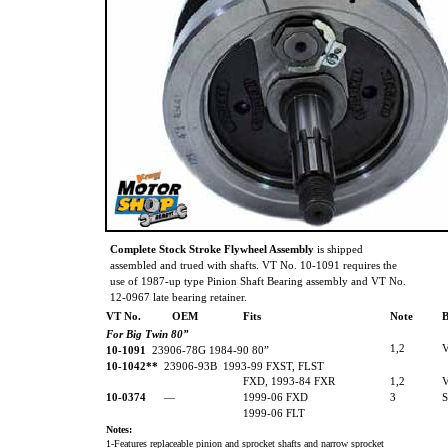
Complete Stock Stroke Flywheel Assembly
is shipped
assembled and trued with shafts. VT No. 10-1091 requires the
use of 1987-up type Pinion Shaft Bearing assembly and VT No.
12-0967 late bearing retainer.
VT No.
OEM
Fits
Note
B
For Big Twin 80”
1,2
10-1091
23906-78G 1984-90 80”
10-1042**
23906-93B 1993-99 FXST, FLST
FXD, 1993-84 FXR
1,2
10-0374
—
1999-06 FXD
3
1999-06 FLT
Notes:
1-Features replaceable pinion and sprocket shafts and narrow sprocket