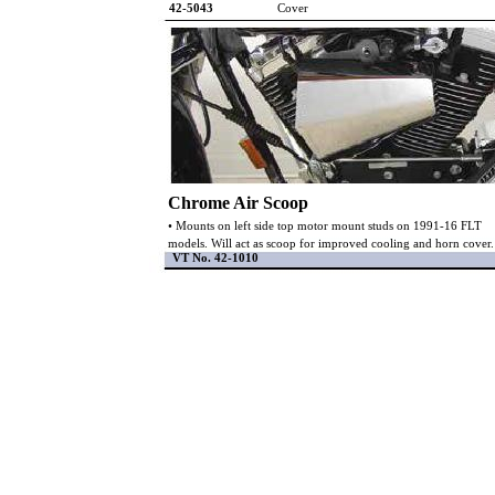
42-5043
Cover
Chrome Air Scoop
• Mounts on left side top motor mount studs on 1991-16 FLT
models. Will act as scoop for improved cooling and horn cover.
VT No. 42-1010