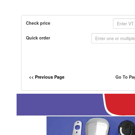
Check price
Quick order
<< Previous Page
Go To Pa