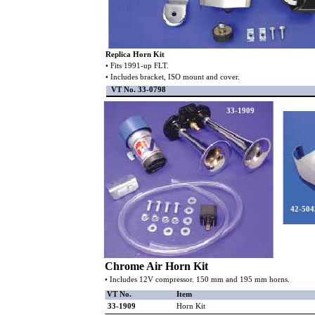
Replica Horn Kit
• Fits 1991-up FLT.
• Includes bracket, ISO mount and cover.
VT No. 33-0798
33-1909
42-504
Chrome Air Horn Kit
• Includes 12V compressor. 150 mm and 195 mm horns.
VT No.
Item
33-1909
Horn Kit