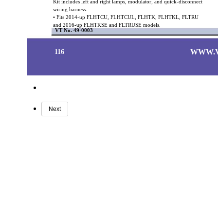
Kit includes left and right lamps, modulator, and quick-disconnect
wiring harness.
• Fits 2014-up FLHTCU, FLHTCUL, FLHTK, FLHTKL, FLTRU
and 2016-up FLHTKSE and FLTRUSE models.
VT No. 49-0003
WWW.
116
Next