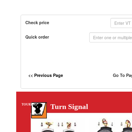
Check price
Quick order
<< Previous Page
Go To Pa
TOURING
Turn Signal