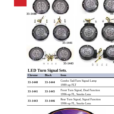
33-1440
33
33
33-1441
33-1443
LED Turn Signal Sets
.
Chrome
Black
Item
Combo Tail/Turn Signal Lamp
33-1440
33-1444
1989-up FLT
Front Turn Signal, Dual Function
33-1441
33-1445
1996-up FL, Smoke Lens
Rear Turn Signal, Signal Function
33-1443
33-1446
1996-up FL, Smoke Lens