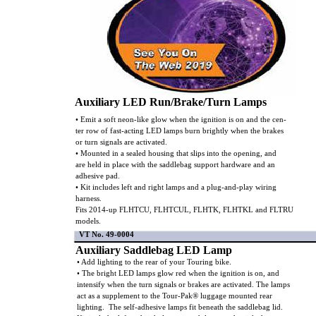
Auxiliary LED Run/Brake/Turn Lamps
• Emit a soft neon-like glow when the ignition is on and the cen-
ter row of fast-acting LED lamps burn brightly when the brakes
or turn signals are activated.
• Mounted in a sealed housing that slips into the opening, and
are held in place with the saddlebag support hardware and an
adhesive pad.
• Kit includes left and right lamps and a plug-and-play wiring
harness.
Fits 2014-up FLHTCU, FLHTCUL, FLHTK, FLHTKL and FLTRU
models.
VT No. 49-0004
Auxiliary Saddlebag LED Lamp
• Add lighting to the rear of your Touring bike.
• The bright LED lamps glow red when the ignition is on, and
intensify when the turn signals or brakes are activated. The lamps
act as a supplement to the Tour-Pak® luggage mounted rear
lighting. The self-adhesive lamps fit beneath the saddlebag lid.