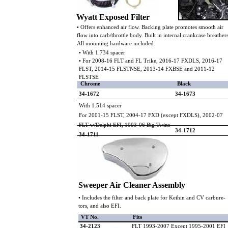
Wyatt Exposed Filter
• Offers enhanced air flow. Backing plate promotes smooth air
flow into carb/throttle body. Built in internal crankcase breather
All mounting hardware included.
• With 1.734 spacer
• For 2008-16 FLT and FL Trike, 2016-17 FXDLS, 2016-17
FLST, 2014-15 FLSTNSE, 2013-14 FXBSE and 2011-12
FLSTSE
Chrome
Black
34-1672
34-1673
With 1.514 spacer
For 2001-15 FLST, 2004-17 FXD (except FXDLS), 2002-07
FLT w/Delphi EFI, 1993-06 Big Twins
34-1712
34-1711
Sweeper Air Cleaner Assembly
• Includes the filter and back plate for Keihin and CV carbure-
tors, and also EFI.
VT No.
Fits
34-2123
FLT 1993-2007 Except 1995-2001 EFI