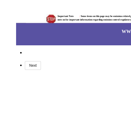
Important Note
:
Some items on this page may be emission-related pa
note on for important information regarding emission control regulator
WW
Next