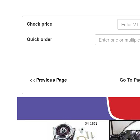
Check price
Quick order
<< Previous Page
Go To Pa
34-1672