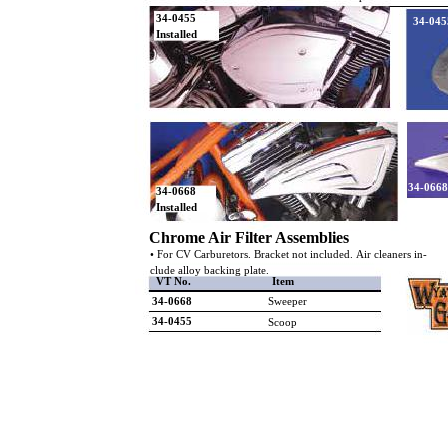
34-0455
34-045
Installed
34-0668
34-0668
Installed
Chrome Air Filter Assemblies
• For CV Carburetors. Bracket not included. Air cleaners in-
clude alloy backing plate.
VT No.
Item
34-0668
Sweeper
34-0455
Scoop