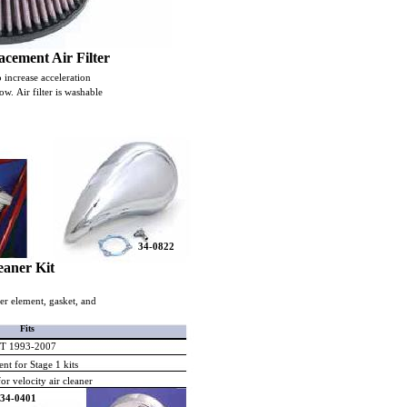
cement Air Filter
o increase acceleration
w. Air filter is washable
34-0822
eaner Kit
aner element, gasket, and
Fits
FLT 1993-2007
nt for Stage 1 kits
or velocity air cleaner
34-0401