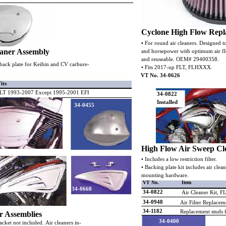
Cyclone High Flow Repla
•
For round air cleaners. Designed t
eaner Assembly
and horsepower with optimum air flo
and reuseable. OEM# 29400358.
d back plate for Keihin and CV carbure-
• Fits 2017-up FLT, FLHXXX.
VT No. 34-0626
its
LT 1993-2007 Except 1995-2001 EFI
34-0822
Installed
34-0455
High Flow Air Sweep Cl
• Includes a low restriction filter.
• Backing plate kit includes air cle
mounting hardware.
VT No.
Item
34-0668
34-0822
Air Cleaner Kit, 
34-0948
Air Filter Replaceme
34-1182
Replacement studs f
r Assemblies
34-0400
cket not included. Air cleaners in-