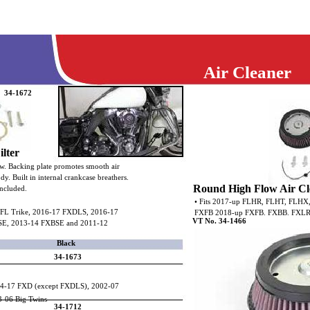
Air Cleaner
34-1672
lter
ow. Backing plate promotes smooth air
ody. Built in internal crankcase breathers.
Round High Flow Air Cl
ncluded.
• Fits 2017-up FLHR, FLHT, FLHX
 FL Trike, 2016-17 FXDLS, 2016-17
FXFB 2018-up FXFB. FXBB. FXLR
VT No. 34-1466
SE, 2013-14 FXBSE and 2011-12
Black
34-1673
04-17 FXD (except FXDLS), 2002-07
3-06 Big Twins
34-1712