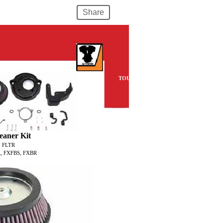
Share
TOURING
eaner Kit
, FLTR
, FXFBS, FXBR