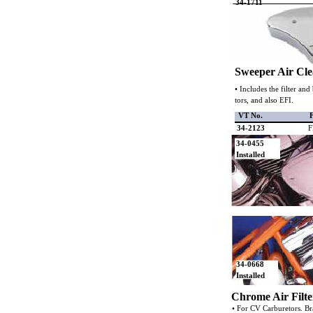
34-1711
Sweeper Air Cl
• Includes the filter an
tors, and also EFI.
VT No.
F
34-2123
F
34-0455
Installed
34-0668
Installed
Chrome Air Filte
• For CV Carburetors. Bra