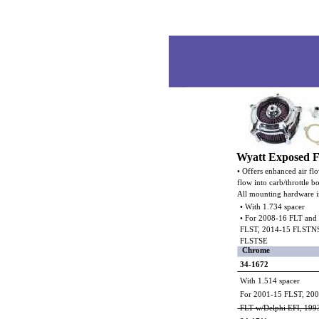
Wyatt Exposed Fi
• Offers enhanced air fl
flow into carb/throttle b
All mounting hardware i
• With 1.734 spacer
• For 2008-16 FLT and
FLST, 2014-15 FLSTN
FLSTSE
Chrome
34-1672
With 1.514 spacer
For 2001-15 FLST, 20
FLT w/Delphi EFI, 199