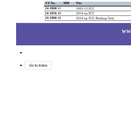
VT No.
MM
Fits
24-1068
41
1993-13 FLT
24-1056
49
2014-up FLT
24-1080
46
2014-up FLT, Bushing Only
WW
Go to Index