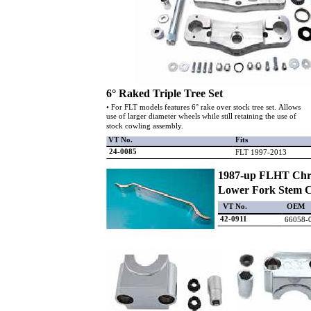
6° Raked Triple Tree Set
• For FLT models features 6° rake over stock tree set. Allows
use of larger diameter wheels while still retaining the use of
stock cowling assembly.
VT No.
Fits
24-0085
FLT 1997-2013
1987-up FLHT Ch
Lower Fork Stem 
VT No.
OEM
42-0911
66058-