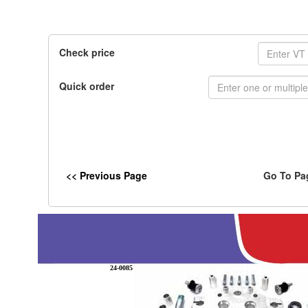
Check price
Quick order
<< Previous Page
Go To Pa
24-0085