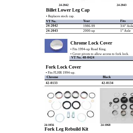
24-2042
24-2043
Billet Lower Leg Cap
• Replaces stock cap.
Year
Fits
VT No.
24-2042
1986-99
3/4” Axl
24-2043
2000-up
1” Axle
Chrome Lock Cover
• Fits 1994-up Road King.
• Cover pivots to allow access to fork lock.
VT No. 48-0424
Fork Lock Cover
• Fits FLHR 1994-up.
Chrome
Black
42-0133
42-0134
24-1056
24-1068
Fork Leg Rebuild Kit