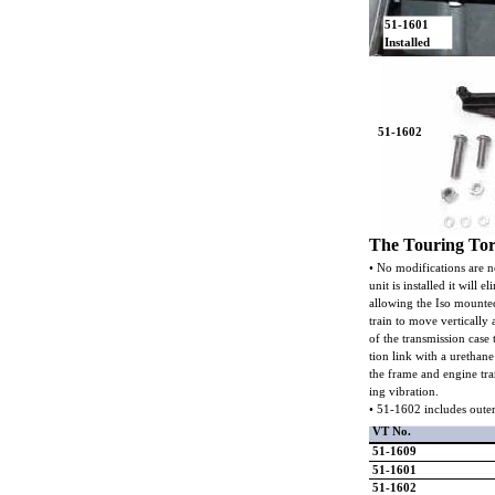
51-1601
Installed
51-1602
The Touring To
• No modifications are ne
unit is installed it will 
allowing the Iso mounted
train to move vertically
of the transmission case t
tion link with a urethan
the frame and engine tra
ing vibration.
• 51-1602 includes oute
VT No.
51-1609
51-1601
51-1602