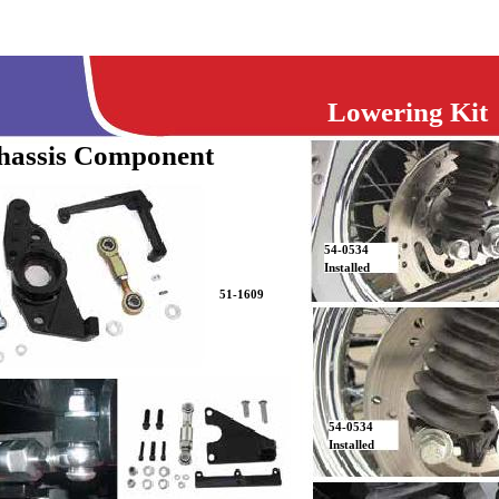
Lowering Kit
hassis Component
54-0534
Installed
51-1609
54-0534
Installed