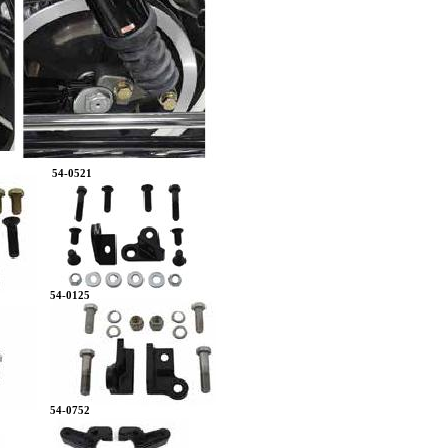
54-0521
54-0125
54-0752