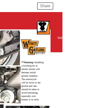
Share
TOURING
**Warning:
Installing
a lowering kit or
shorter shocks will
decrease initial
ground clearance.
The motorcycle
will be lower to the
ground and care
should be taken to
avoid bottoming,
especially over
bumps or in turns.