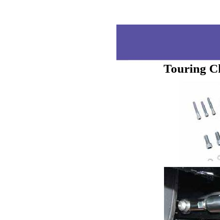
Touring C