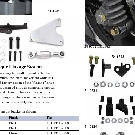
51-1601
54-0752 Installed
54-0508
rque Linkage System
cessary to install this unit. After the
eliminate the lateral movement while still
 factory design of the “floating” drive
 as designed through connecting the rear
54-0534
o the frame. The kit utilizes an isola-
e plunger so there is no contact between
nsmission assembly, therefore reduc-
r mount bracket in chrome.
Finish
Fits
Black
FLT 1991-2008
54-0126
Black
FLT 1993-2008
Chrome
FLT 1993-2008