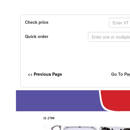
Check price
Quick order
<< Previous Page
Go To Pa
11-2700