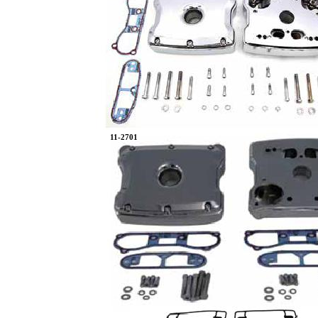
11-2701