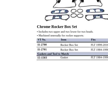
Chrome Rocker Box Set
• Includes two upper and two lower for two heads.
• Machined internally for rocker supports.
VT No.
Item
Fits
11-2700
Rocker Box Set
FLT 1999-201
11-2701
Rocker Box Set
FLT 1984-199
Gaskets and Tool to Match
Gasket
FLT 1984-199
15-1503