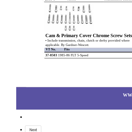
Cam & Primary Cover Chrome Screw Sets
• Include transmission, chain, clutch or derby provided where
applicable. By Gardner-Wescott.
VT No.
Fits
37-8503
1985-86 FLT 5-Speed
WW
Next