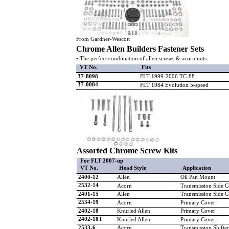
From Gardner-Wescott
Chrome Allen Builders Fastener Sets
• The perfect combination of allen screws & acorn nuts.
VT No.
Fits
37-8098
FLT 1999-2006 TC-88
37-0084
FLT 1984 Evolution 5-speed
Assorted Chrome Screw Kits
For FLT 2007-up
VT No.
Head Style
Application
2400-12
Allen
Oil Pan Mount
2532-14
Acorn
Transmission Side C
2401-15
Allen
Transmission Side C
2534-19
Acorn
Primary Cover
2402-18
Knurled Allen
Primary Cover
2402-18T
Knurled Allen
Primary Cover
2533-6
Acorn
Transmission Shifte