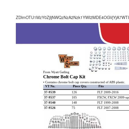
ZDlmOTU1MzY0ZjljNWQzNzA2Nzk1YWI2MDE4OGVjYjA7WTI
From Wyatt Gatling
Chrome Bolt Cap Kit
• Contains chrome bolt cap covers constructed of ABS plastic.
VT No.
Piece Qty.
Fits
37-9539
126
FLT 2009-2016
37-9537
105
FXCW, FXCW 2009-up
37-9540
148
FLT 1999-2008
37-9526
75
FLT 2007-2008