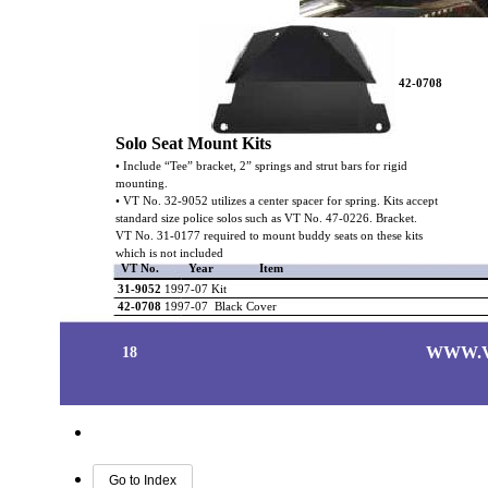
42-0708
Solo Seat Mount Kits
• Include “Tee” bracket, 2” springs and strut bars for rigid
mounting.
• VT No. 32-9052 utilizes a center spacer for spring. Kits accept
standard size police solos such as VT No. 47-0226. Bracket.
VT No. 31-0177 required to mount buddy seats on these kits
which is not included
VT No.
Year
Item
31-9052
1997-07 Kit
42-0708
1997-07 Black Cover
WWW.
18
Go to Index