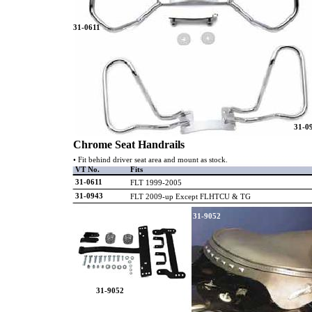
31-0611
31-0
Chrome Seat Handrails
• Fit behind driver seat area and mount as stock.
VT No.
Fits
31-0611
FLT 1999-2005
31-0943
FLT 2009-up Except FLHTCU & TG
31-9052
31-9052