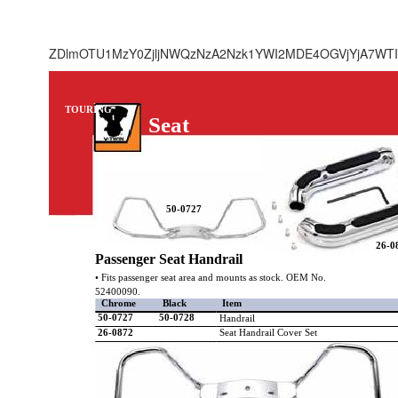
ZDlmOTU1MzY0ZjljNWQzNzA2Nzk1YWI2MDE4OGVjYjA7WTI
TOURING
Seat
50-0727
26-0
Passenger Seat Handrail
• Fits passenger seat area and mounts as stock. OEM No.
52400090.
Chrome
Black
Item
50-0727
50-0728
Handrail
26-0872
Seat Handrail Cover Set